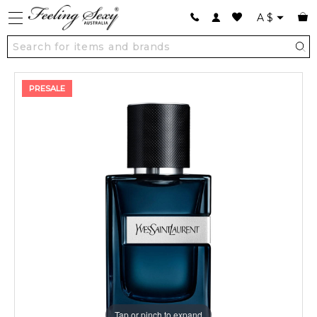
A
$
PRESALE
Tap or pinch to expand