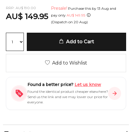
RRP:
AU
$
190.00
Presale!
Purchase this by
13 Aug
and
AU
$
149.95
pay only
AU
$
149.95
(Dispatch on
20 Aug
)
Add to Cart
Add to Wishlist
Found a better price?
Let us know
Found the identical product cheaper elsewhere?
Send us the link and we may lower our price for
everyone.