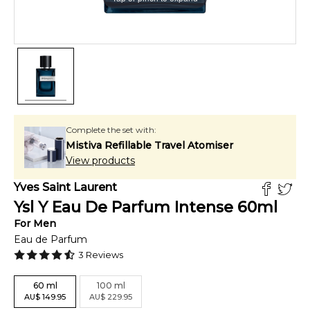
Complete the set with:
Mistiva Refillable Travel Atomiser
View products
Yves Saint Laurent
Ysl Y Eau De Parfum Intense
60
ml
For
Men
Eau de Parfum
3
Reviews
60
ml
100
ml
AU
$
149.95
AU
$
229.95