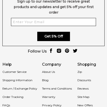
Sign up to our newsletter to receive great
products and updates and get 5% off your first
order
Get 5% Off
Follow Us
Help
Company
Shopping
Customer Service
About Us
Zip
Shipping Information
Blog
Discounts
Return / Exchange Policy
Terms and Conditions
Reviews
Order Tracking
Warranty
Site Map
FAQs
Privacy Policy
New Offers