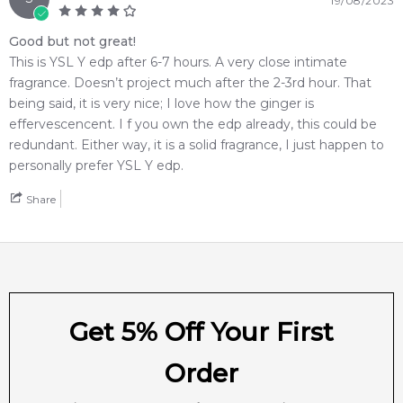
19/08/2023
Intense
from Feeling Sexy, you're assured of receiving a
100% authentic product with prompt delivery across
Good but not great!
Australia. Enjoy competitive pricing, secure checkout, and
This is YSL Y edp after 6-7 hours. A very close intimate
exceptional customer service from one of Australia's leading
fragrance. Doesn’t project much after the 2-3rd hour. That
online fragrance retailers.
being said, it is very nice; I love how the ginger is
effervescencent. I f you own the edp already, this could be
📦 Australia-Wide Delivery
redundant. Either way, it is a solid fragrance, I just happen to
We deliver
Yves Saint Laurent Y Eau de Parfum Intense
personally prefer YSL Y edp.
fragrances directly to your doorstep, whether you're in
Share
Sydney, Melbourne, Brisbane, Perth, or anywhere else in
Australia.
Item number:
319320
EAN (GTIN-13):
3614273898461
Weight:
326
grams
Get 5% Off Your First
Feeling Sexy Perfume (Online Only)
Order
4.9
★
★
★
★
★
2,611
reviews