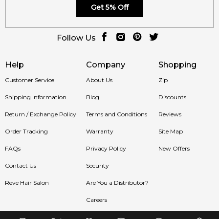
Get 5% Off
We deliver Geparlys fragrances to Sydney, Melbourne,
Brisbane, Perth, Adelaide, and all regions of Australia.
Follow Us
Item number:
325527
EAN (GTIN-13):
3700134412782
Help
Company
Shopping
Feeling Sexy Perfume (Online Only)
Customer Service
About Us
Zip
4.9
★
★
★
★
★
Shipping Information
Blog
Discounts
2,611
reviews
Return / Exchange Policy
Terms and Conditions
Reviews
Order Tracking
Warranty
Site Map
FAQs
Privacy Policy
New Offers
Contact Us
Security
Reve Hair Salon
Are You a Distributor?
Careers