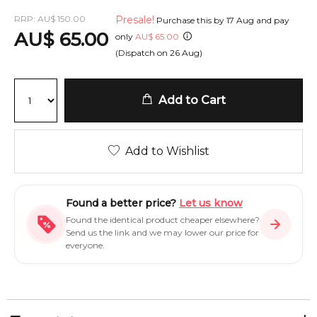
RRP:
AU
$
150.00
Presale!
Purchase this by
17 Aug
and pay
AU
$
65.00
only
AU
$
65.00
(Dispatch on
26 Aug
)
Add to Cart
Add to Wishlist
Found a better price?
Let us know
Found the identical product cheaper elsewhere?
Send us the link and we may lower our price for
everyone.