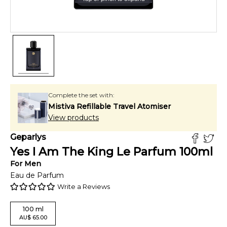
Complete the set with:
Mistiva Refillable Travel Atomiser
View products
Geparlys
Yes I Am The King Le Parfum
100
ml
For
Men
Eau de Parfum
Write a Reviews
100
ml
AU
$
65.00