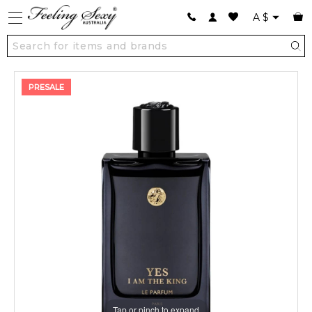
A
$
PRESALE
Tap or pinch to expand