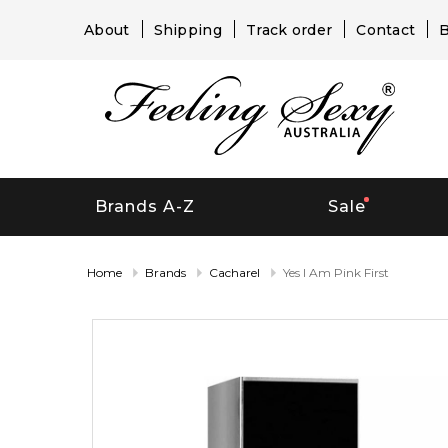
About
Shipping
Track order
Contact
B
Brands A-Z
Sale
Home
Brands
Cacharel
Yes I Am Pink First