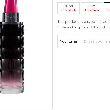
30
ml
50
ml
Unavailable
Unavailable
U
This product size is out of sto
be available, please fill out th
Your Email: