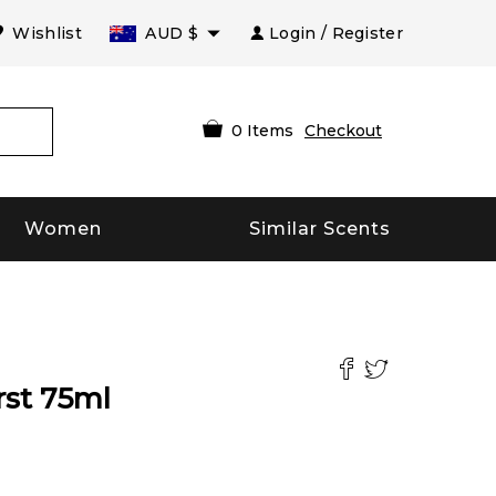
Wishlist
AUD
$
Login / Register
0
Items
Checkout
Women
Similar Scents
rst
75
ml