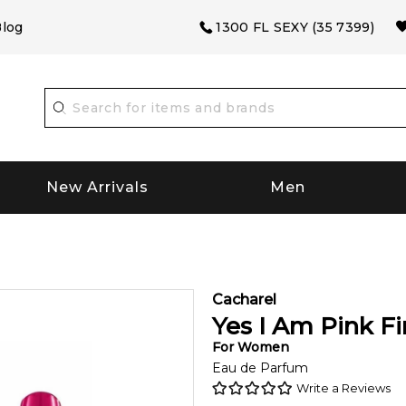
log
1300 FL SEXY (35 7399)
New Arrivals
Men
Cacharel
Yes I Am Pink Fi
For
Women
Eau de Parfum
Write a Reviews