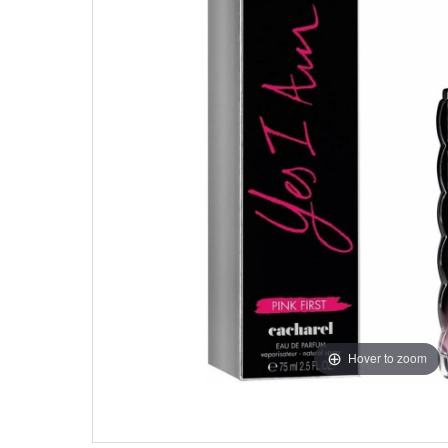
Hover to zoom