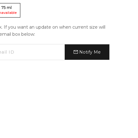
75
ml
navailable
ck. If you want an update on when current size will
e email box below:
Notify Me