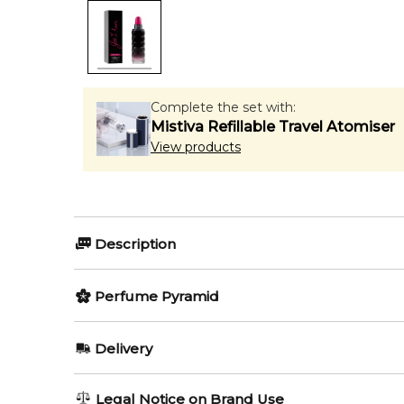
Complete the set with:
Mistiva Refillable Travel Atomiser
View products
Description
Olfactory group:
Perfume Pyramid
Floral Fruity
Top Notes:
Delivery
Pear
Yes I Am Pink First by Cacharel is a Floral Fruity fra
AU REGULAR
AU$ 8.95
Legal Notice on Brand Use