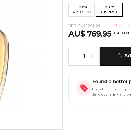
50
ml
100
ml
AU
$
699.00
AU
$
769.95
RRP:
AU
$
1049.00
Presale!
AU
$
769.95
(Dispatch
Add
1
Found a better 
Found the identical pr
Send us the link and w