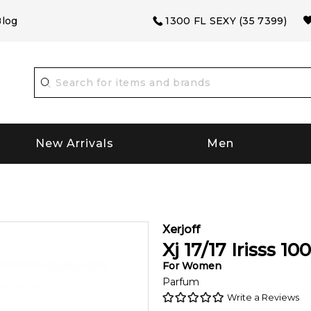
log
1300 FL SEXY (35 7399)
New Arrivals
Men
Xerjoff
Xj 17/17 Irisss
100
For
Women
Parfum
Write a Reviews