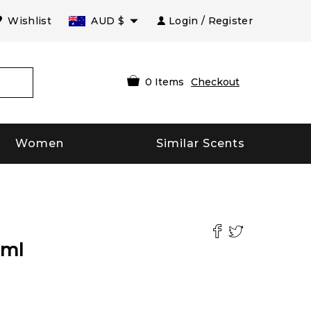
Wishlist
AUD
$
Login / Register
0
Items
Checkout
Women
Similar Scents
ml