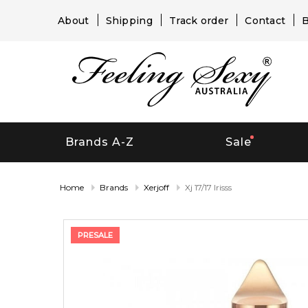
About
Shipping
Track order
Contact
B
Brands A-Z
Sale
Home
Brands
Xerjoff
Xj 17/17 Irisss
PRESALE