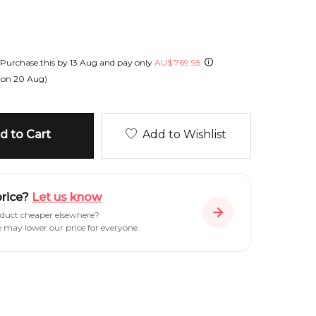
Purchase this by
13 Aug
and pay only
AU
$
769.95
 on
20 Aug
)
 to Cart
Add to Wishlist
price?
Let us know
oduct cheaper elsewhere?
e may lower our price for everyone.