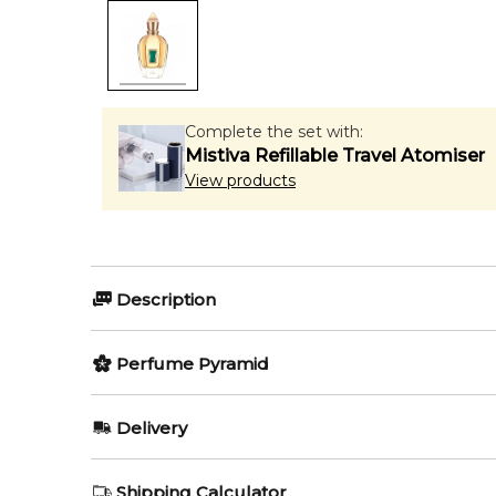
Complete the set with:
Mistiva Refillable Travel Atomiser
View products
Description
Perfumers:
Olfactory group:
Perfume Pyramid
Jacques Flori
Floral
Top Notes:
Delivery
Bergamot
Irisss by Xerjoff is a Floral fragrance for women. Iri
AU REGULAR
FREE
Shipping Calculator