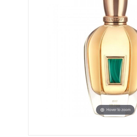
Hover to zoom