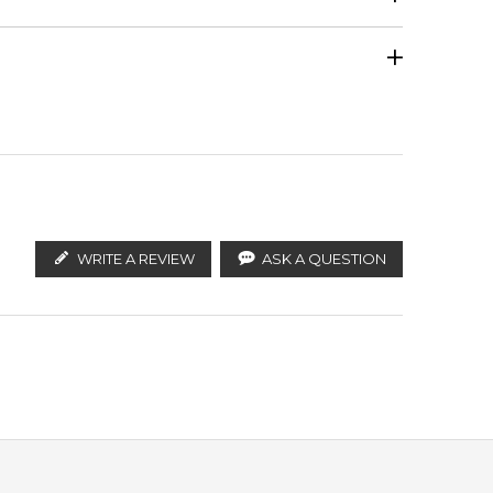
Violet
Calculate Shipping
ify the products. FeelingSexy.com.au is not affiliated
ributors and legal parallel import channels.
Benzoin
WRITE A REVIEW
ASK A QUESTION