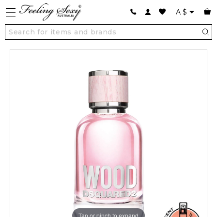
A
$
Tap or pinch to expand