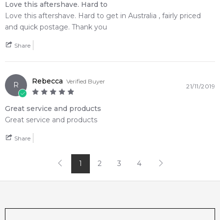
Love this aftershave. Hard to
Love this aftershave. Hard to get in Australia , fairly priced
and quick postage. Thank you
Share
Rebecca
Verified Buyer
R
21/11/2019
Great service and products
Great service and products
Share
1
2
3
4