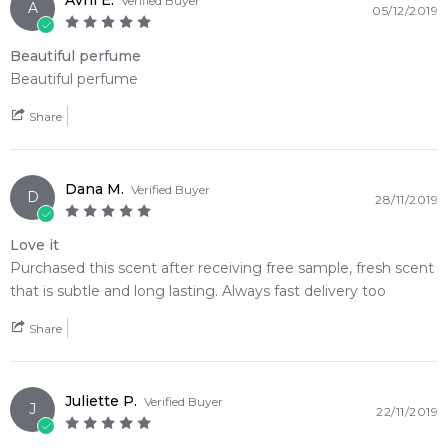
Avril E.
Verified Buyer
A
05/12/2019
Beautiful perfume
Beautiful perfume
Share
Dana M.
Verified Buyer
D
28/11/2019
Love it
Purchased this scent after receiving free sample, fresh scent
that is subtle and long lasting. Always fast delivery too
Share
Juliette P.
Verified Buyer
J
22/11/2019