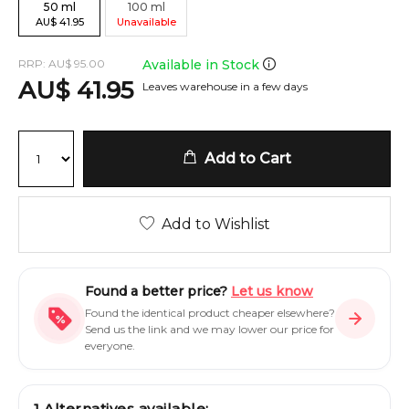
50
ml
100
ml
AU
$
41.95
Unavailable
RRP:
AU
$
95.00
Available in Stock
AU
$
41.95
Leaves warehouse in a few days
Add to Cart
Add to Wishlist
Found a better price?
Let us know
Found the identical product cheaper elsewhere?
Send us the link and we may lower our price for
everyone.
1
Alternatives available: