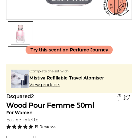
Try this scent on Perfume Journey
Complete the set with:
Mistiva Refillable Travel Atomiser
View products
Dsquared2
Wood Pour Femme
50
ml
For
Women
Eau de Toilette
19
Reviews