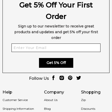
Get 5% Off Your First
Order
Sign up to our newsletter to receive great
products and updates and get 5% off your first
order
Get 5% Off
Follow Us
Help
Company
Shopping
Customer Service
About Us
Zip
Shipping Information
Blog
Discounts