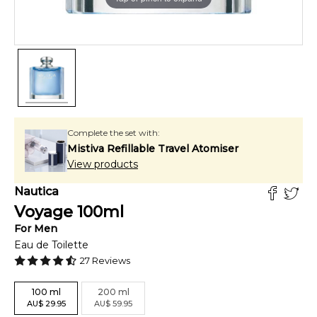
Complete the set with:
Mistiva Refillable Travel Atomiser
View products
Nautica
Voyage
100
ml
For
Men
Eau de Toilette
27
Reviews
100
ml
200
ml
AU
$
29.95
AU
$
59.95