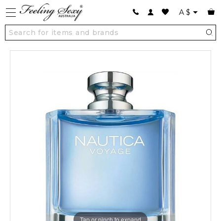
A
$
Tap or pinch to expand