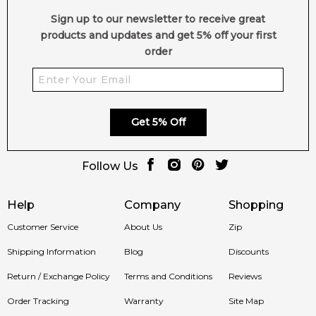
Sign up to our newsletter to receive great
products and updates and get 5% off your first
order
Get 5% Off
Follow Us
Help
Company
Shopping
Customer Service
About Us
Zip
Shipping Information
Blog
Discounts
Return / Exchange Policy
Terms and Conditions
Reviews
Order Tracking
Warranty
Site Map