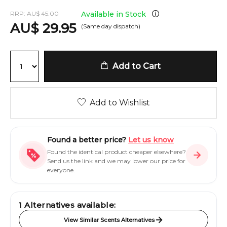
RRP:
AU
$
45.00
Available in Stock
AU
$
29.95
(Same day dispatch)
Add to Cart
Add to Wishlist
Found a better price?
Let us know
Found the identical product cheaper elsewhere?
Send us the link and we may lower our price for
everyone.
1
Alternatives available:
View Similar Scents Alternatives