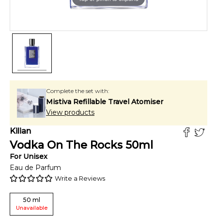
Complete the set with:
Mistiva Refillable Travel Atomiser
View products
Kilian
Vodka On The Rocks
50
ml
For
Unisex
Eau de Parfum
Write a Reviews
50
ml
Unavailable