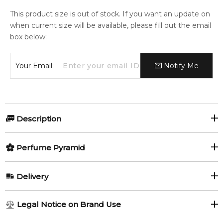
This product size is out of stock. If you want an update on
when current size will be available, please fill out the email
box below:
Your Email:
Notify Me
Description
Olfactory group:
Perfume Pyramid
Aromatic
Top Notes:
Delivery
Cardamom
Aldehydes
Vodka on the Rocks by By Kilian is a Aromatic fragrance for
AU REGULAR
FREE
Legal Notice on Brand Use
women and men. Vodka on the Rocks was launched in 2014.
Coriander (Cilantro)
1-6 working days to metro, 3-7 working days to non-metro
The nose behind this fragrance is Sidonie Lancesseur.