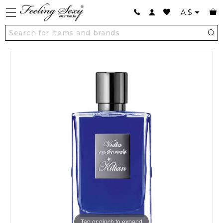
A
$
Tap or pinch to expand