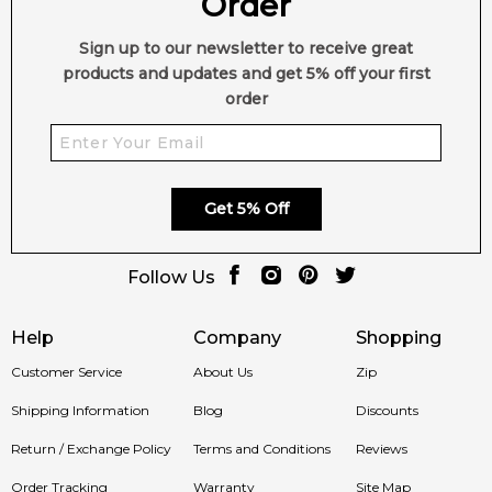
Order
Sign up to our newsletter to receive great
products and updates and get 5% off your first
order
Get 5% Off
Follow Us
Help
Company
Shopping
Customer Service
About Us
Zip
Shipping Information
Blog
Discounts
Return / Exchange Policy
Terms and Conditions
Reviews
Order Tracking
Warranty
Site Map