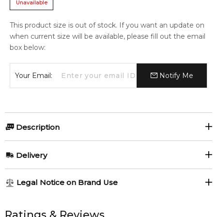
Unavailable
This product size is out of stock. If you want an update on
when current size will be available, please fill out the email
box below:
Your Email:
Notify Me
Description
A moisturizing emulsion that activates the skin functions
Delivery
that improve various signs of aging.
Revitalizes skin that has become thin and toughened with
AU REGULAR
AU$ 8.95
age, and increases its elasticity.
Legal Notice on Brand Use
1-6 working days to metro, 3-7 working days to non-metro
Item number:
309508
regions.
All trademarks, brand names, and logos on this site are the
EAN (GTIN-13):
729238110786
property of their respective owners and used only to identify
Ratings & Reviews