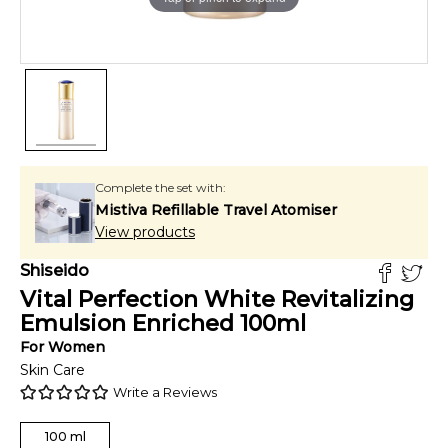
Complete the set with:
Mistiva Refillable Travel Atomiser
View products
Shiseido
Vital Perfection White Revitalizing
Emulsion Enriched
100
ml
For
Women
Skin Care
Write a Reviews
100
ml