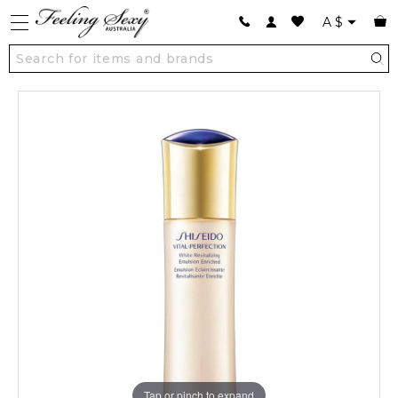
A
$
Tap or pinch to expand