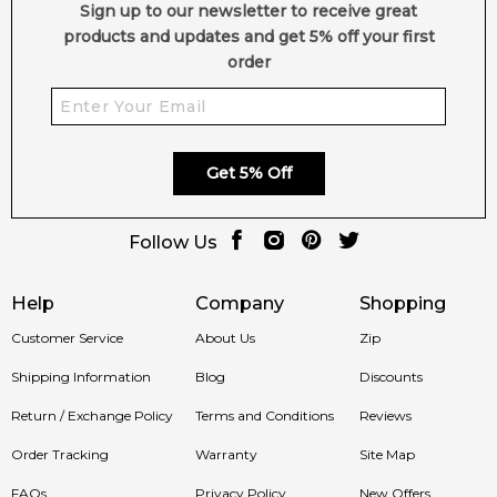
Sign up to our newsletter to receive great
products and updates and get 5% off your first
order
Get 5% Off
Follow Us
Help
Company
Shopping
Customer Service
About Us
Zip
Shipping Information
Blog
Discounts
Return / Exchange Policy
Terms and Conditions
Reviews
Order Tracking
Warranty
Site Map
FAQs
Privacy Policy
New Offers