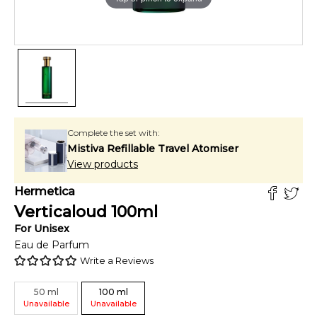
Complete the set with:
Mistiva Refillable Travel Atomiser
View products
Hermetica
Verticaloud
100
ml
For
Unisex
Eau de Parfum
Write a Reviews
50
ml
100
ml
Unavailable
Unavailable