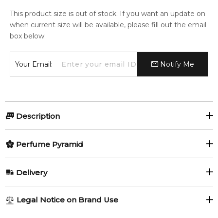
This product size is out of stock. If you want an update on
when current size will be available, please fill out the email
box below:
Your Email:
Notify Me
Description
Hermetica is a collection of molecular fragrances inspired by
Perfume Pyramid
the ancient practice of alchemy, which sought to transform
basic metals into precious materials and to find the ultimate
Top Notes:
elixir of life.
Delivery
Raspberry
Rose
Applying these practices to modern day perfume-making,
AU REGULAR
FREE
Legal Notice on Brand Use
Hermetica is based on the belief that finding the perfect
Saffron
Agarwood (Oud)
1-6 working days to metro, 3-7 working days to non-metro
perfume relies on the chemical connection between the