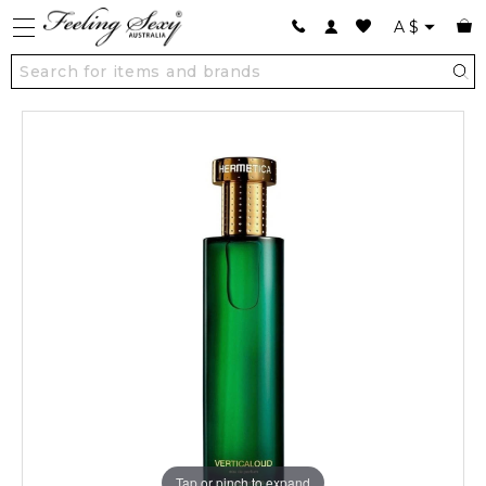
A
$
Tap or pinch to expand