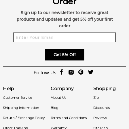
Order
note from the brand.
Item number:
319145
Sign up to our newsletter to receive great
EAN (GTIN-13):
3701222600432
products and updates and get 5% off your first
order
Feeling Sexy Perfume (Online Only)
4.9
★
★
★
★
★
2,611
reviews
Get 5% Off
Follow Us
Help
Company
Shopping
Customer Service
About Us
Zip
Shipping Information
Blog
Discounts
Return / Exchange Policy
Terms and Conditions
Reviews
Order Tracking
Warranty
Site Map