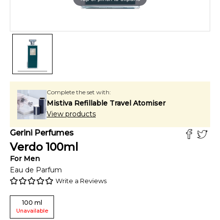
Complete the set with:
Mistiva Refillable Travel Atomiser
View products
Gerini Perfumes
Verdo
100
ml
For
Men
Eau de Parfum
Write a Reviews
100
ml
Unavailable