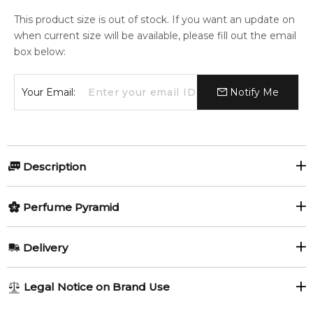
This product size is out of stock. If you want an update on
when current size will be available, please fill out the email
box below:
Your Email:
Notify Me
Description
A refreshing blend that awakens with zesty Juniper Berry,
Perfume Pyramid
Mandarin, and Lemon.
Evolving into a warm heart of Clary Sage, Clove, and Cypress,
Top Notes:
it finally settles into the richness of Vetiver, Cedarwood, and
Delivery
Benzoin, leaving an enduring trail of Musk and Amber.
Lemon
Mandarin Orange
Embrace the invigorating harmony of citrus, spice, and
AU REGULAR
AU$ 8.95
Legal Notice on Brand Use
woody allure.
Juniper Berries
Ginger
1-6 working days to metro, 3-7 working days to non-metro