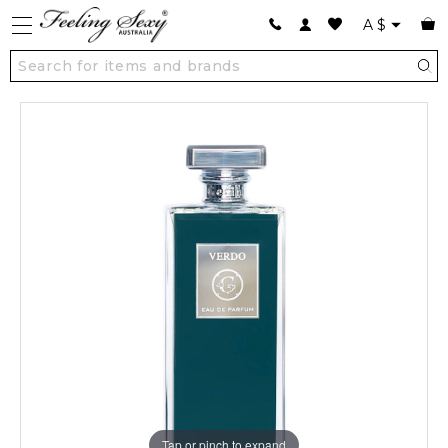
A
$
Tap or pinch to expand