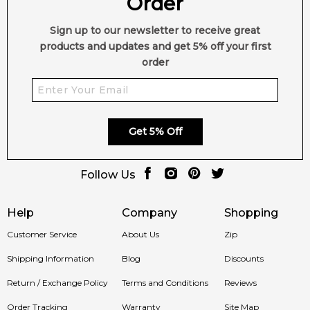
Order
Sign up to our newsletter to receive great
products and updates and get 5% off your first
order
Get 5% Off
Follow Us
Help
Company
Shopping
Customer Service
About Us
Zip
Shipping Information
Blog
Discounts
Return / Exchange Policy
Terms and Conditions
Reviews
Order Tracking
Warranty
Site Map