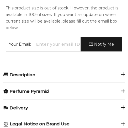
This product size is out of stock. However, the product is
available in 100ml sizes. If you want an update on when
current size will be available, please fill out the email box
below:
Your Email:
Notify Me
Description
Perfumers:
Perfume Pyramid
Rodrigo Flores-Roux
Top Notes:
Delivery
Vetiver
Galbanum
Olfactory group:
AU REGULAR
FREE
Legal Notice on Brand Use
Oriental Woody
Fig