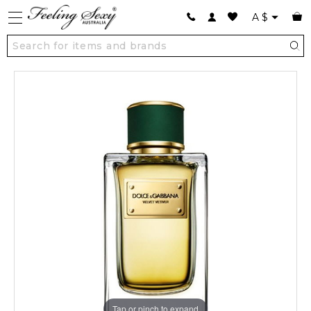
A
$
Tap or pinch to expand