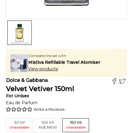
Complete the set with:
Mistiva Refillable Travel Atomiser
View products
Dolce & Gabbana
Velvet Vetiver
150
ml
For
Unisex
Eau de Parfum
Write a Reviews
50
ml
100
ml
150
ml
Unavailable
AU
$
395.00
Unavailable