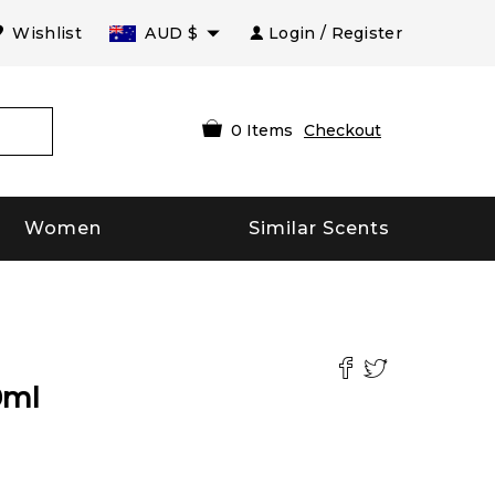
Wishlist
AUD
$
Login / Register
0
Items
Checkout
Women
Similar Scents
0
ml