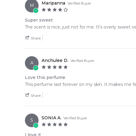
Maripanna
Verified Buyer
M
Super sweet
The scent is nice, just not for me. It’s overly sweet 
Share
Anchulee D.
Verified Buyer
A
Love this perfume
This perfume last forever on my skin. It makes me fee
Share
SONIA A.
Verified Buyer
S
I love it