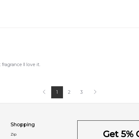
agrance ll love it.
1
2
3
Shopping
Get 5% O
Zip