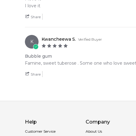
I love it
Share
Kwancheewa S.
Verified Buyer
K
Bubble gum
Famine, sweet tuberose . Some one who love sweet fr
Share
Help
Company
Customer Service
About Us