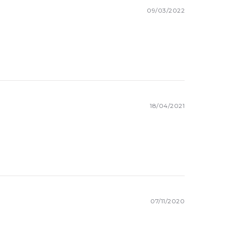
09/03/2022
18/04/2021
07/11/2020