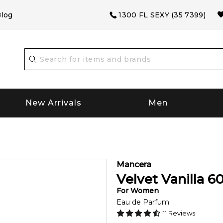
log
1300 FL SEXY (35 7399)
New Arrivals
Men
Mancera
Velvet Vanilla
6
For
Women
Eau de Parfum
11
Reviews