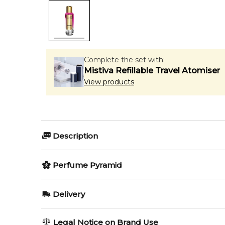
Complete the set with:
Mistiva Refillable Travel Atomiser
View products
Description
Perfumers:
Olfactory group:
Perfume Pyramid
Pierre Montale
Floral Fruity
Top Notes:
Delivery
Mandarin Orange
Velvet Vanilla by Mancera is a Floral Fruity fragranc
AU REGULAR
AU$ 8.95
Legal Notice on Brand Use