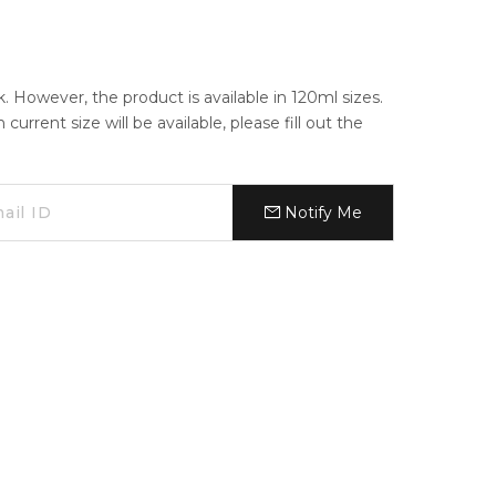
k. However, the product is available in 120ml sizes.
urrent size will be available, please fill out the
Notify Me