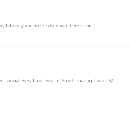
very tuberosy and on the dry down there is vanilla.
l special every time I wear it. Smell amazing. Love it 😍