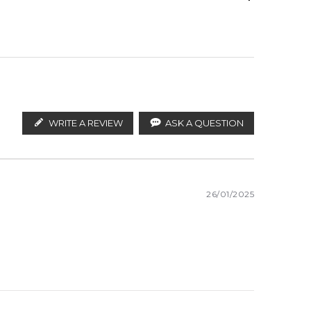
 rose, jasmine, neroli and tuberose; base notes are
Angelica
ify the products. FeelingSexy.com.au is not affiliated
stributors and legal parallel import channels.
Jasmine
WRITE A REVIEW
ASK A QUESTION
26/01/2025