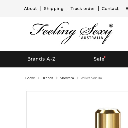
About
Shipping
Track order
Contact
B
Brands A-Z
Sale
Home
Brands
Mancera
Velvet Vanilla