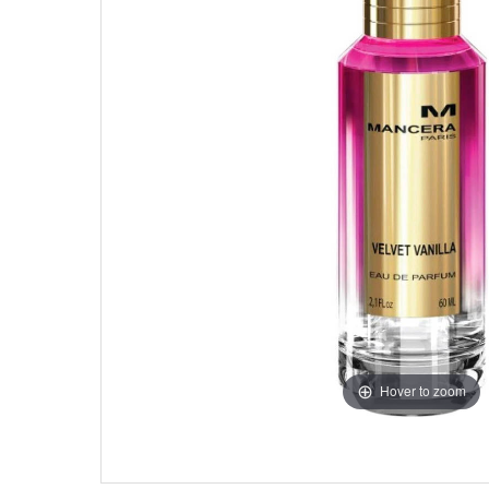
Hover to zoom