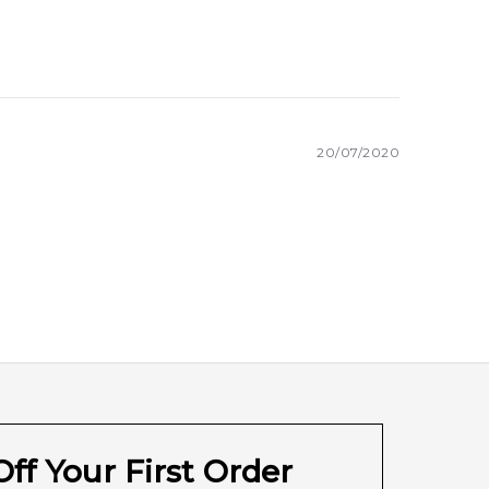
20/07/2020
ff Your First Order