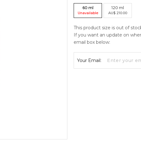
60
ml
120
ml
Unavailable
AU
$
210.00
This product size is out of stoc
If you want an update on when c
email box below:
Your Email: