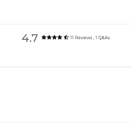
ica, pear, clove, pink pepper and black currant; middle notes are
Pink Pepper
metro regions.
re the property of their respective owners and used only to ident
urce genuine, unopened products through authorised Australian di
metro regions.
Rose
4.7
11
Reviews
,
1
Q&As
Feeling Sexy Perfume (Online Only)
en 6 & 9pm to residential addresses.
4.9
★
★
★
★
★
2,611
reviews
White Musk