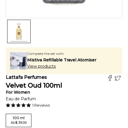
Complete the set with:
Mistiva Refillable Travel Atomiser
View products
Lattafa Perfumes
Velvet Oud
100
ml
For
Women
Eau de Parfum
1
Reviews
100
ml
AU
$
39.00