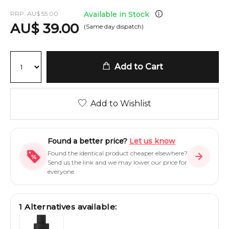
RRP:
AU
$
55.00
Available in Stock
AU
$
39.00
(Same day dispatch)
Add to Cart
Add to Wishlist
Found a better price?
Let us know
Found the identical product cheaper elsewhere?
Send us the link and we may lower our price for
everyone.
1
Alternatives available: