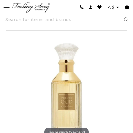
A
$
Tap or pinch to expand