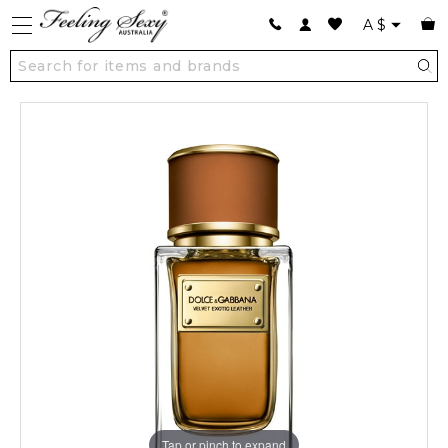
A
$
Tap or pinch to expand