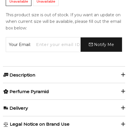
Unavailable
Unavailable
This product size is out of stock. If you want an update on
when current size will be available, please fill out the email
box below:
Your Email:
Notify Me
Description
Perfumers:
Olfactory group:
Perfume Pyramid
Rodrigo Flores-Roux
Leather
Top Notes:
Delivery
Lavender
Juniper Berries
Velvet Exotic Leather by Dolce&Gabbana is a Leather
AU REGULAR
FREE
Legal Notice on Brand Use
fragrance for women and men. This is a new fragrance. Velvet
Clary Sage
Incense