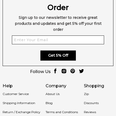
Order
Sign up to our newsletter to receive great
products and updates and get 5% off your first
order
Get 5% Off
Follow Us
Help
Company
Shopping
Customer Service
About Us
Zip
Shipping Information
Blog
Discounts
Return / Exchange Policy
Terms and Conditions
Reviews