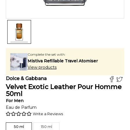
Complete the set with:
Mistiva Refillable Travel Atomiser
View products
Dolce & Gabbana
Velvet Exotic Leather Pour Homme
50
ml
For
Men
Eau de Parfum
Write a Reviews
50
ml
150
ml