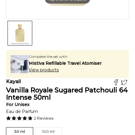
Complete the set with:
Mistiva Refillable Travel Atomiser
View products
Kayali
Vanilla Royale Sugared Patchouli 64
Intense
50
ml
For
Unisex
Eau de Parfum
2
Reviews
50
ml
100
ml