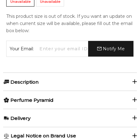
Unavailable
Unavailable
This product size is out of stock. If you want an update on
when current size will be available, please fill out the email
box below:
Your Email:
Notify Me
Description
Vanilla Royale Sugared Patchouli | 64 Eau De Parfum
Perfume Pyramid
Intense by Kayali Fragrances is a Amber Vanilla fragrance for
women and men. This is a new fragrance. Vanilla Royale
Top Notes:
Sugared Patchouli | 64 Eau De Parfum Intense was
Delivery
launched in 2022. The nose behind this fragrance is Gabriela
Jasmine
Rum
Chelariu. Top notes are Rum, Vanilla Orchid and Jasmine;
AU REGULAR
FREE
Legal Notice on Brand Use
middle notes are Vanilla, Creme Brulee, Spicy Notes, Tonka
Vanilla Orchid