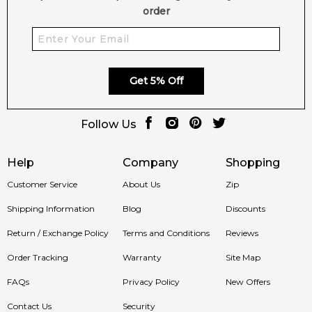
order
Get 5% Off
Follow Us
Help
Company
Shopping
Customer Service
About Us
Zip
Shipping Information
Blog
Discounts
Return / Exchange Policy
Terms and Conditions
Reviews
Order Tracking
Warranty
Site Map
FAQs
Privacy Policy
New Offers
Contact Us
Security