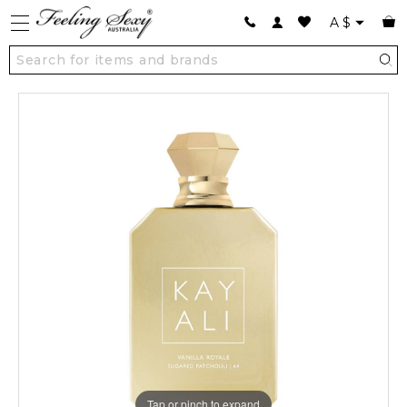
A
$
Tap or pinch to expand