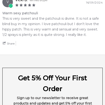
Vicki B.
Verified Buyer
V
16/09/2024
Warm sexy patchouli
This is very sweet and the patchouli is divine. It is not a safe
blind buy in my opinion. I love patchouli but I don't love the
hippy patch. This is very warm and sensual and very sweet.
1/2 sprays is plenty as it is quite strong. I really like it.
Share
Get 5% Off Your First
Order
Sign up to our newsletter to receive great
products and updates and get 5% off your first