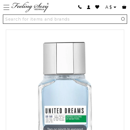
A
$
Tap or pinch to expand