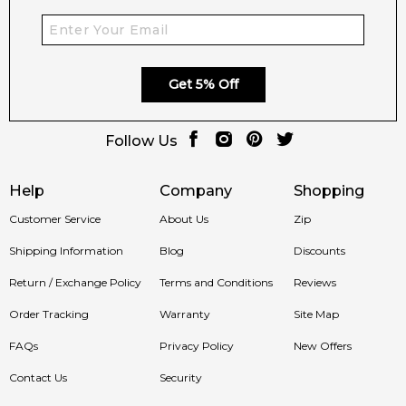
Get 5% Off
Follow Us
Help
Company
Shopping
Customer Service
About Us
Zip
Shipping Information
Blog
Discounts
Return / Exchange Policy
Terms and Conditions
Reviews
Order Tracking
Warranty
Site Map
FAQs
Privacy Policy
New Offers
Contact Us
Security