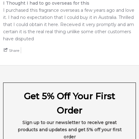
I Thought I had to go overseas for this
Weight:
207
grams
I purchased this fragrance overseas a few years ago and love
it. I had no expectation that I could buy it in Australia. Thrilled
Feeling Sexy Perfume (Online Only)
that I could obtain it here. Received it very promptly and am
4.9
★
★
★
★
★
certain it is the real real thing unlike some other customers
2,612
reviews
have disputed
Share
Get 5% Off Your First
Order
Sign up to our newsletter to receive great
products and updates and get 5% off your first
order