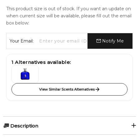
This product size is out of stock. If you want an update on
when current size will be available, please fill out the email
box below:
Your Email:
Notify Me
1
Alternatives available:
View Similar Scents Alternatives
Description