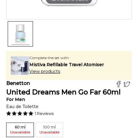
Complete the set with:
Mistiva Refillable Travel Atomiser
View products
Benetton
United Dreams Men Go Far
60
ml
For
Men
Eau de Toilette
1
Reviews
60
ml
100
ml
Unavailable
Unavailable