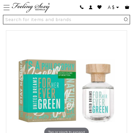
A
$
Tap or pinch to expand