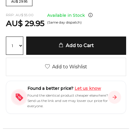
AU
$
29.95
RRP:
AU
$
55.00
Available in Stock
AU
$
29.95
(Same day dispatch)
Add to Cart
Add to Wishlist
Found a better price?
Let us know
Found the identical product cheaper elsewhere?
Send us the link and we may lower our price for
everyone.