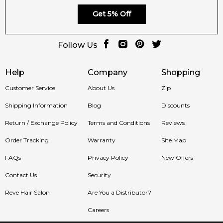
Get 5% Off
Follow Us
Help
Company
Shopping
Customer Service
About Us
Zip
Shipping Information
Blog
Discounts
Return / Exchange Policy
Terms and Conditions
Reviews
Order Tracking
Warranty
Site Map
FAQs
Privacy Policy
New Offers
Contact Us
Security
Reve Hair Salon
Are You a Distributor?
Careers