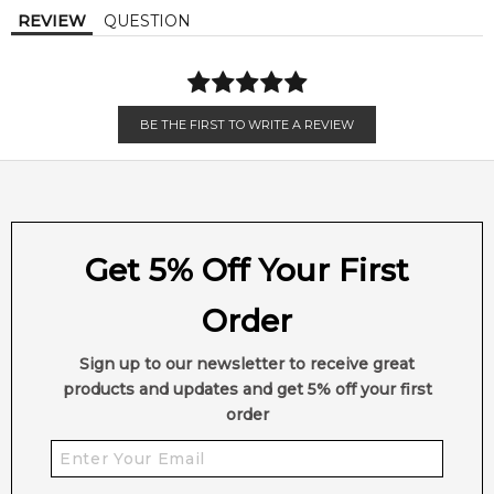
Base Notes:
REVIEW
QUESTION
Cedar
Musk
Sweet Notes
BE THE FIRST TO WRITE A REVIEW
Get 5% Off Your First
Order
Sign up to our newsletter to receive great
products and updates and get 5% off your first
order