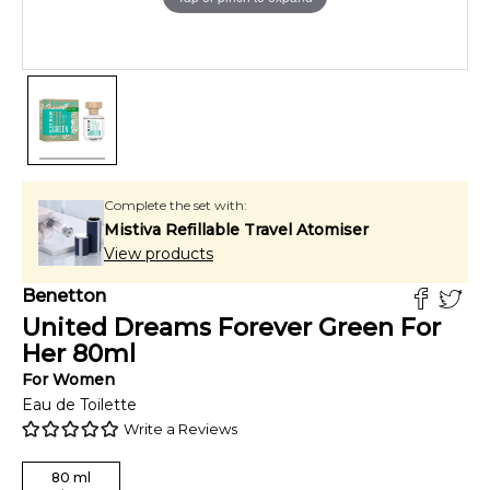
Complete the set with:
Mistiva Refillable Travel Atomiser
View products
Benetton
United Dreams Forever Green For
Her
80
ml
For
Women
Eau de Toilette
Write a Reviews
80
ml