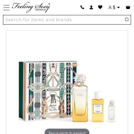
A
$
Tap or pinch to expand