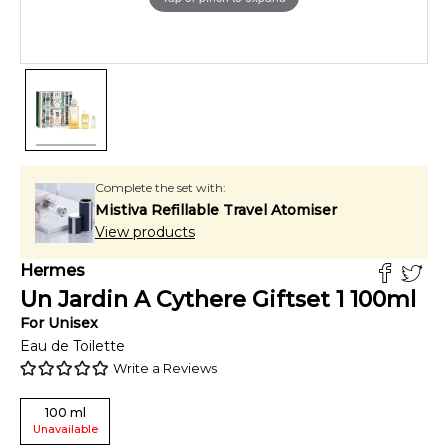
Complete the set with:
Mistiva Refillable Travel Atomiser
View products
Hermes
Un Jardin A Cythere Giftset 1
100
ml
For
Unisex
Eau de Toilette
Write a Reviews
100
ml
Unavailable