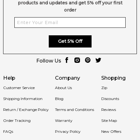
products and updates and get 5% off your first
order
Get 5% Off
Follow Us
Help
Company
Shopping
Customer Service
About Us
Zip
Shipping Information
Blog
Discounts
Return / Exchange Policy
Terms and Conditions
Reviews
Order Tracking
Warranty
Site Map
FAQs
Privacy Policy
New Offers