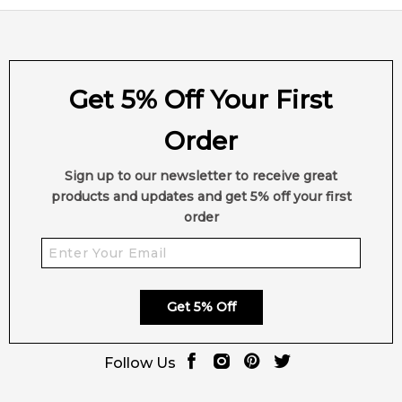
Get 5% Off Your First
Order
Sign up to our newsletter to receive great
products and updates and get 5% off your first
order
Get 5% Off
Follow Us