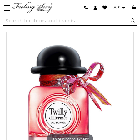
A
$
Tap or pinch to expand