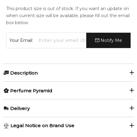
This product size is out of stock. If you want an update on
when current size will be available, please fill out the email
box below:
Your Email:
Notify Me
Description
Perfumers:
Olfactory group:
Perfume Pyramid
Christine Nagel
Floral
Top Notes:
Delivery
Pink Pepper
Hermes is presenting the first flanker of Twilly fragrance
AU REGULAR
AU$ 8.95
Legal Notice on Brand Use
launched in 2017, Twilly d'Hermès Eau Poivrée Eau de
1-6 working days to metro, 3-7 working days to non-metro
Middle Notes:
Parfum, announced as "The peppery spirit of the Hermès