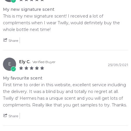
My new signature scent
This is my new signature scent! I received a lot of
compliments when I wear Twilly, would definitely buy the
whole bottle next time!
Share
Ely C.
Verified Buyer
E
25/09/2021
My favourite scent
First time to order in this website, excellent service including
the delivery. It was a blind buy and totally no regret at all.
Twilly d' Hermes has a unique scent and you will get lots of
compliments. Really like that you get samples to try. Thanks.
Share