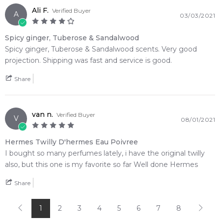
Ali F.
Verified Buyer
A
03/03/2021
Spicy ginger, Tuberose & Sandalwood
Spicy ginger, Tuberose & Sandalwood scents. Very good
projection. Shipping was fast and service is good.
Share
van n.
Verified Buyer
V
08/01/2021
Hermes Twilly D'hermes Eau Poivree
I bought so many perfumes lately, i have the original twilly
also, but this one is my favorite so far Well done Hermes
Share
1
2
3
4
5
6
7
8