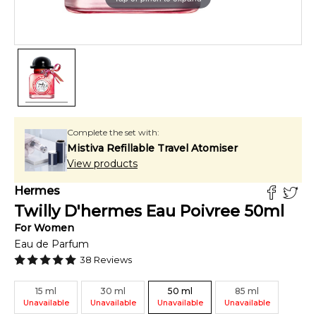
Complete the set with:
Mistiva Refillable Travel Atomiser
View products
Hermes
Twilly D'hermes Eau Poivree
50
ml
For
Women
Eau de Parfum
38
Reviews
15
ml
30
ml
50
ml
85
ml
Unavailable
Unavailable
Unavailable
Unavailable