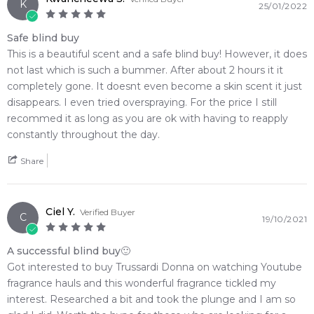
K
25/01/2022
Safe blind buy
This is a beautiful scent and a safe blind buy! However, it does
not last which is such a bummer. After about 2 hours it it
completely gone. It doesnt even become a skin scent it just
disappears. I even tried overspraying. For the price I still
recommed it as long as you are ok with having to reapply
constantly throughout the day.
Share
Ciel Y.
Verified Buyer
C
19/10/2021
A successful blind buy🙂
Got interested to buy Trussardi Donna on watching Youtube
fragrance hauls and this wonderful fragrance tickled my
interest. Researched a bit and took the plunge and I am so