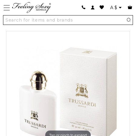
A
$
Tap or pinch to expand