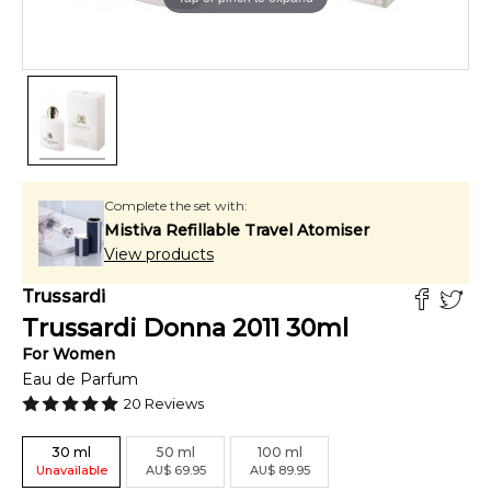
Complete the set with:
Mistiva Refillable Travel Atomiser
View products
Trussardi
Trussardi Donna 2011
30
ml
For
Women
Eau de Parfum
20
Reviews
30
ml
50
ml
100
ml
Unavailable
AU
$
69.95
AU
$
89.95