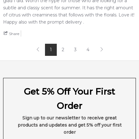
glad I did. Worth the hype for those who are looking for a
subtle and classy scent for summer. It has the right amount
of citrus with creaminess that follows with the florals. Love it!
Happy also with the prompt delivery .
Share
1
2
3
4
Get 5% Off Your First
Order
Sign up to our newsletter to receive great
products and updates and get 5% off your first
order