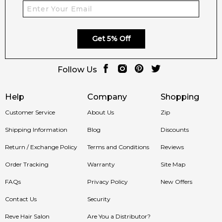
Get 5% Off
Follow Us
Help
Company
Shopping
Customer Service
About Us
Zip
Shipping Information
Blog
Discounts
Return / Exchange Policy
Terms and Conditions
Reviews
Order Tracking
Warranty
Site Map
FAQs
Privacy Policy
New Offers
Contact Us
Security
Reve Hair Salon
Are You a Distributor?