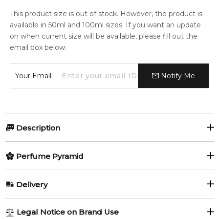
This product size is out of stock. However, the product is
available in 50ml and 100ml sizes. If you want an update
on when current size will be available, please fill out the
email box below:
Your Email:
Notify Me
Description
Perfumers:
Olfactory group:
Perfume Pyramid
Nathalie Lorson
Oriental Floral
Top Notes:
Delivery
Lemon
Yuzu
New women’s fragrance Donna Trussardi offers an oriental
AU REGULAR
AU$ 8.95
Legal Notice on Brand Use
floral composition created by Nathalie Lorson. Its top notes
Fruity Notes