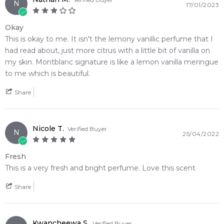
N
17/01/2023
Okay
This is okay to me. It isn't the lemony vanillic perfume that I
had read about, just more citrus with a little bit of vanilla on
my skin. Montblanc signature is like a lemon vanilla meringue
to me which is beautiful.
Share
Nicole T.
Verified Buyer
N
25/04/2022
Fresh
This is a very fresh and bright perfume. Love this scent
Share
Kwancheewa S.
Verified Buyer