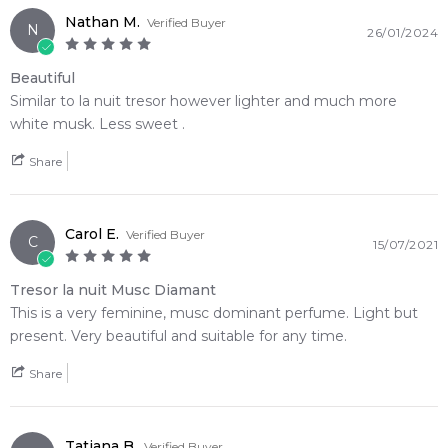
Nathan M.
Verified Buyer
Item number:
312308
N
26/01/2024
EAN (GTIN-13):
3614272491069
Weight:
289
grams
Beautiful
Similar to la nuit tresor however lighter and much more
white musk. Less sweet .
Feeling Sexy Perfume (Online Only)
4.9
★
★
★
★
★
Share
2,612
reviews
Carol E.
Verified Buyer
C
15/07/2021
Tresor la nuit Musc Diamant
This is a very feminine, musc dominant perfume. Light but
present. Very beautiful and suitable for any time.
Share
Tatjana B.
Verified Buyer