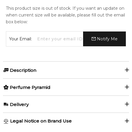
This product size is out of stock. If you want an update on
when current size will be available, please fill out the email
box below:
Your Email:
Notify Me
Description
Perfumers:
Perfume Pyramid
Amandine Clerc-Marie
Top Notes:
Delivery
Raspberry
Violet Leaf
Christophe Raynaud
AU REGULAR
AU$ 8.95
Legal Notice on Brand Use
White Musk
1-6 working days to metro, 3-7 working days to non-metro