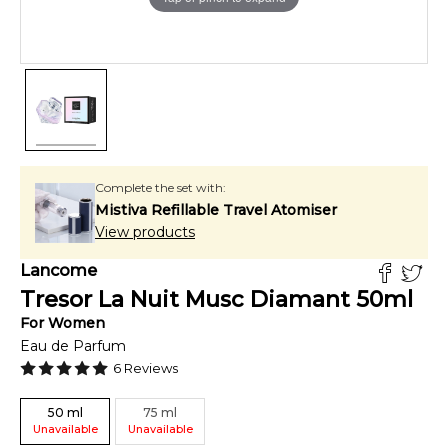
Complete the set with:
Mistiva Refillable Travel Atomiser
View products
Lancome
Tresor La Nuit Musc Diamant
50
ml
For
Women
Eau de Parfum
6
Reviews
50
ml
75
ml
Unavailable
Unavailable