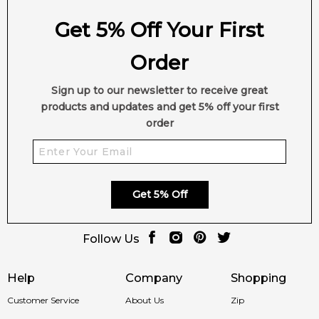
Get 5% Off Your First
Order
Sign up to our newsletter to receive great
products and updates and get 5% off your first
order
Get 5% Off
Follow Us
Help
Company
Shopping
Customer Service
About Us
Zip