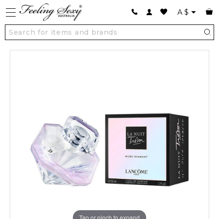
A
$
Tap or pinch to expand