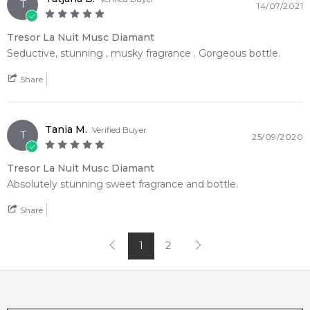
T
14/07/2021
Tresor La Nuit Musc Diamant
Seductive, stunning , musky fragrance . Gorgeous bottle.
Share
Tania M.
Verified Buyer
T
25/09/2020
Tresor La Nuit Musc Diamant
Absolutely stunning sweet fragrance and bottle.
Share
1
2