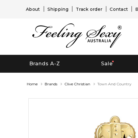
About
Shipping
Track order
Contact
B
Brands A-Z
Sale
Home
Brands
Clive Christian
Town And Country