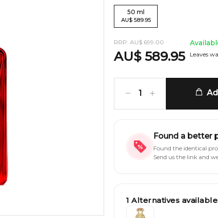
50
ml
AU
$
589.95
RRP:
AU
$
699.00
Availab
AU
$
589.95
Leaves wa
Add
1
Found a better 
Found the identical pr
Send us the link and w
1
Alternatives available