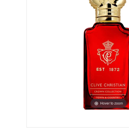
Hover to zoom