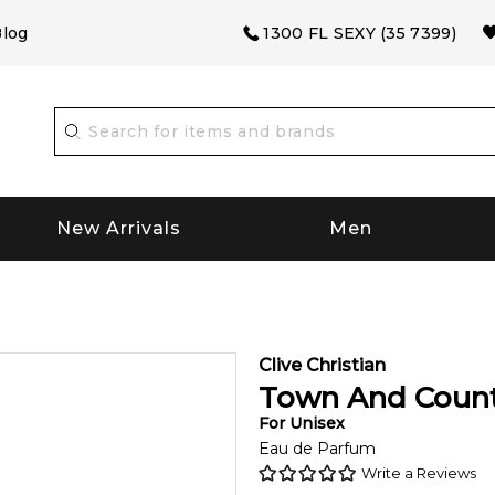
log
1300 FL SEXY (35 7399)
New Arrivals
Men
Clive Christian
Town And Coun
For
Unisex
Eau de Parfum
Write a Reviews