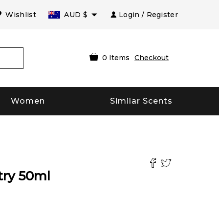
Wishlist
AUD
$
Login / Register
0
Items
Checkout
Women
Similar Scents
try
50
ml