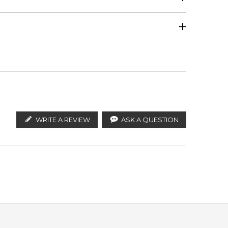
Calculate Shipping
ify the products. FeelingSexy.com.au is not affiliated
an distributors and legal parallel import channels.
WRITE A REVIEW
ASK A QUESTION