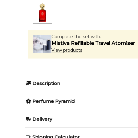
Complete the set with:
Mistiva Refillable Travel Atomiser
View products
Description
Town & Country by Clive Christian is a fragrance for
Perfume Pyramid
Ambergris; base note is Sandalwood.
Top Notes:
Editor's Note:
Delivery
✨ This fragrance is a strong alternative to
Lattafa P
Clary Sage
AU REGULAR
FREE
Item number:
320969
Shipping Calculator