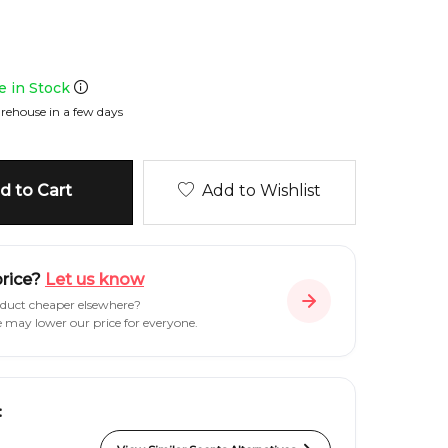
le in Stock
rehouse in a few days
 to Cart
Add to Wishlist
price?
Let us know
oduct cheaper elsewhere?
e may lower our price for everyone.
: