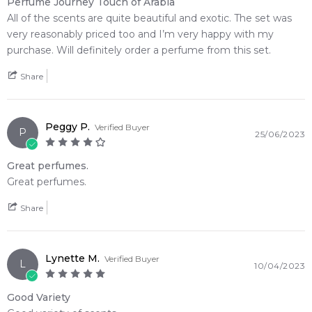
Perfume Journey Touch of Arabia
All of the scents are quite beautiful and exotic. The set was
Feeling Sexy Perfume (Online Only)
very reasonably priced too and I’m very happy with my
4.9
★
★
★
★
★
purchase. Will definitely order a perfume from this set.
2,607
reviews
Share
Peggy P.
Verified Buyer
P
25/06/2023
Great perfumes.
Great perfumes.
Share
Lynette M.
Verified Buyer
L
10/04/2023
Good Variety