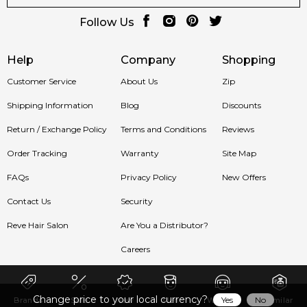
Follow Us
Help
Company
Shopping
Customer Service
About Us
Zip
Shipping Information
Blog
Discounts
Return / Exchange Policy
Terms and Conditions
Reviews
Order Tracking
Warranty
Site Map
FAQs
Privacy Policy
New Offers
Contact Us
Security
Reve Hair Salon
Are You a Distributor?
Careers
Change price to your local currency?
Yes
No
Brands
Sale
New
Men
Women
Similar