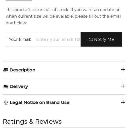
This product size is out of stock. If you want an update on
when current size will be available, please fill out the email
box below:
Your Email:
Notify Me
Description
Delivery
AU REGULAR
AU$ 8.95
Roses Vanille
Sicily
Legal Notice on Brand Use
1-6 working days to metro, 3-7 working days to non-metro
Mancera
Mancera
Musky Garden
regions.
All trademarks, brand names, and logos on this site are the
Mancera
property of their respective owners and used only to identify
Ratings & Reviews
AU EXPRESS
AU$ 15.95
the products. FeelingSexy.com.au is not affiliated with or