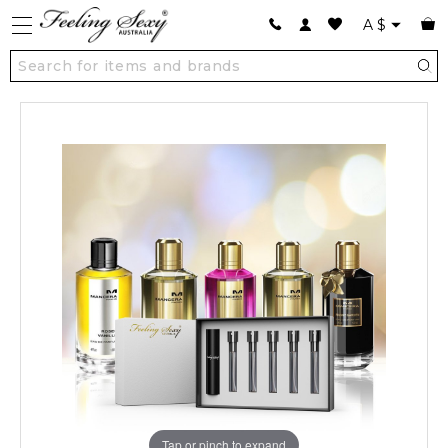
A
$
Tap or pinch to expand