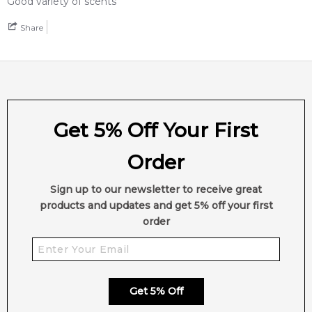
Good variety of scents
Share
Get 5% Off Your First
Order
Sign up to our newsletter to receive great
products and updates and get 5% off your first
order
Get 5% Off