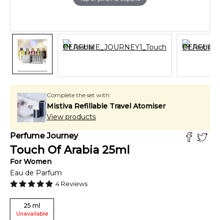
Complete the set with:
Mistiva Refillable Travel Atomiser
View products
Perfume Journey
Touch Of Arabia
25
ml
For
Women
Eau de Parfum
4
Reviews
25
ml
Unavailable