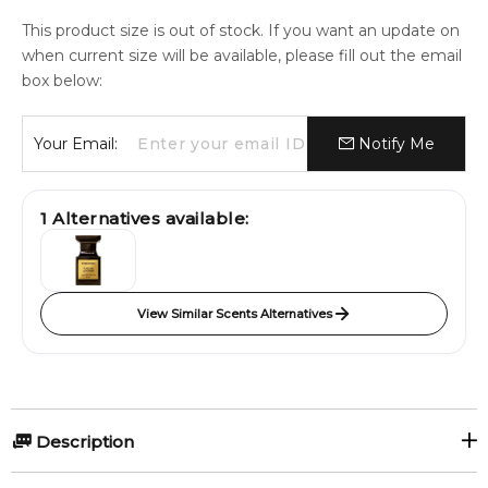
This product size is out of stock. If you want an update on
when current size will be available, please fill out the email
box below:
Your Email:
Notify Me
1
Alternatives available:
View Similar Scents Alternatives
Description
Toscano Leather by Maison Alhambra is a Leather fragrance