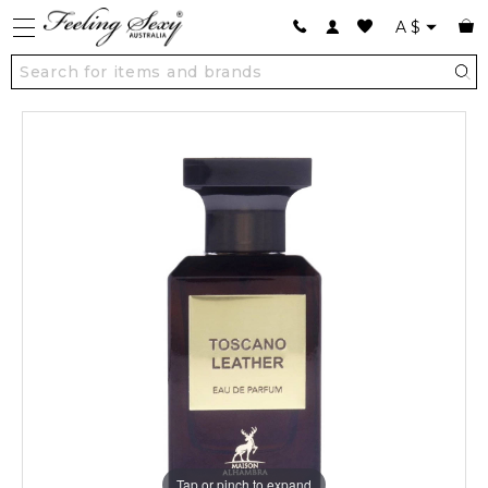
A
$
Tap or pinch to expand