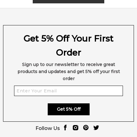
Get 5% Off Your First
Order
Sign up to our newsletter to receive great
products and updates and get 5% off your first
order
Get 5% Off
Follow Us