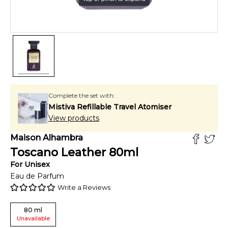
Complete the set with:
Mistiva Refillable Travel Atomiser
View products
Maison Alhambra
Toscano Leather
80
ml
For
Unisex
Eau de Parfum
Write a Reviews
80
ml
Unavailable