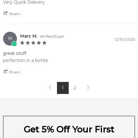
Very Quick Delivery
4.9
★
★
★
★
★
2,611
reviews
Share
Marc M.
Verified Buyer
M
12/10/2025
great stuff
perfection in a bottle
Share
1
2
Get 5% Off Your First