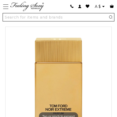
A
$
Tap or pinch to expand