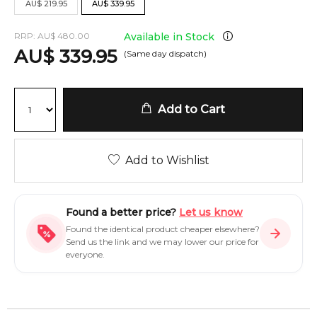
AU
$
219.95
AU
$
339.95
RRP:
AU
$
480.00
Available in Stock
AU
$
339.95
(Same day dispatch)
Add to Cart
Add to Wishlist
Found a better price?
Let us know
Found the identical product cheaper elsewhere?
Send us the link and we may lower our price for
everyone.