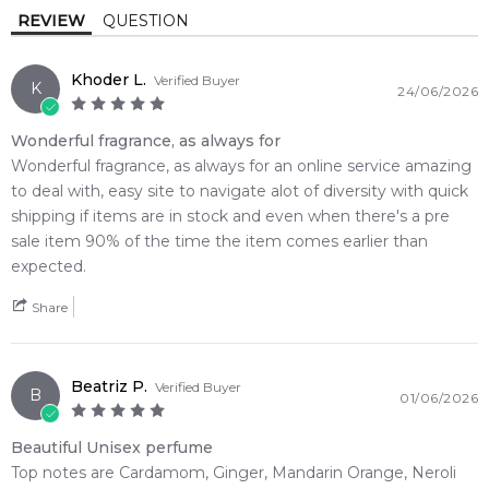
Base Notes:
REVIEW
QUESTION
🌿 Fragrance Notes
Tonka Bean
Vanilla
Top Note: Cardamom, Ginger, Mandarin Orange, Neroli,
Khoder L.
Verified Buyer
Citruses
K
24/06/2026
Cedar
Guaiac Wood
Heart Note: Kulfi, Bulgarian Rose, Orange Blossom, Jasmine
Base Note: Vanilla, Leather, Suede, Tonka Bean, Amber,
Wonderful fragrance, as always for
Amber
Leather
Guaiac Wood, Cedarwood
Wonderful fragrance, as always for an online service amazing
to deal with, easy site to navigate alot of diversity with quick
Suede
💫 Why You'll Love It
shipping if items are in stock and even when there's a pre
• Best suited for cold winter nights, crisp autumn evenings,
sale item 90% of the time the item comes earlier than
and sophisticated after-dark wear
expected.
• Exceptional for high-profile social galas, exclusive nightlife
Share
events, or intimate winter date nights
• Tailored for bold, charismatic men who crave unique creamy
confectionery notes and a smooth leathery finish
Beatriz P.
• Delivers phenomenal, ultra-resilient skin longevity paired
Verified Buyer
B
01/06/2026
with a dense, room-filling sillage cloud
• The striking rectangular glass bottle is cast in a completely
Beautiful Unisex perfume
solid, mirror-shine metallic gold lacquer
Top notes are Cardamom, Ginger, Mandarin Orange, Neroli