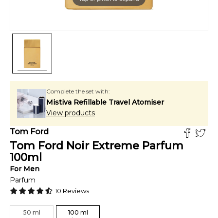
Complete the set with:
Mistiva Refillable Travel Atomiser
View products
Tom Ford
Tom Ford Noir Extreme Parfum
100
ml
For
Men
Parfum
10
Reviews
50
ml
100
ml