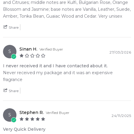
• A masterful olfactory transition guiding a hot, spicy citrus
and Citruses; middle notes are Kulfi, Bulgarian Rose, Orange
opening into a deep leather-vanilla finish
Blossom and Jasmine; base notes are Vanilla, Leather, Suede,
Amber, Tonka Bean, Guaiac Wood and Cedar. Very unisex
🛍️ Shop with Confidence at Feeling Sexy
When you purchase
Tom Ford
from Feeling Sexy, you're
Share
assured of receiving a 100% authentic product with prompt
delivery across Australia. Enjoy competitive pricing, secure
checkout, and exceptional customer service from one of
Sinan H.
Verified Buyer
S
27/03/2026
Australia's leading online fragrance retailers.
I never received it and I have contacted about it.
📦 Australia-Wide Delivery
Never received my package and it was an expensive
We deliver
Tom Ford
fragrances directly to your doorstep,
fragrance
whether you're in Sydney, Melbourne, Brisbane, Perth, or
anywhere else in Australia.
Share
Item number:
318196
EAN (GTIN-13):
888066136921
Stephen R.
Verified Buyer
Weight:
413
grams
S
24/11/2025
Very Quick Delivery
Feeling Sexy Perfume (Online Only)