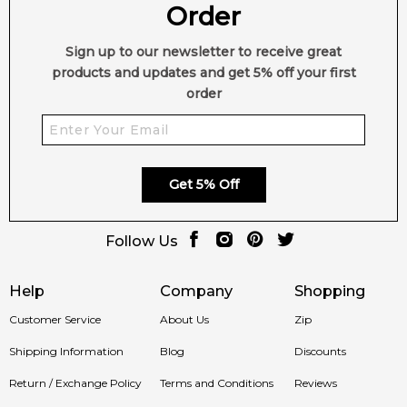
Order
Sign up to our newsletter to receive great
products and updates and get 5% off your first
order
Get 5% Off
Follow Us
Help
Company
Shopping
Customer Service
About Us
Zip
Shipping Information
Blog
Discounts
Return / Exchange Policy
Terms and Conditions
Reviews