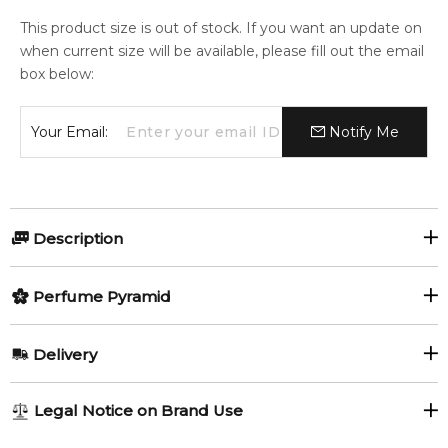
This product size is out of stock. If you want an update on
when current size will be available, please fill out the email
box below:
Your Email:
Notify Me
Description
Titanium by Gisada
Perfume Pyramid
Titanium by Gisada
is a bold masculine fragrance launched in
Top Notes:
Delivery
2024. This modern scent opens with spicy aromatic
Artemisia
Sage
freshness, evolves into smooth woody-leather warmth, and
AU REGULAR
FREE
settles into a rich vanilla-amber base for confident and long-
Legal Notice on Brand Use
Cardamom
Pink Pepper
lasting wear.
1-6 working days to metro, 3-7 working days to non-metro