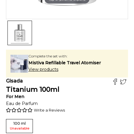
Complete the set with:
Mistiva Refillable Travel Atomiser
View products
Gisada
Titanium
100
ml
For
Men
Eau de Parfum
Write a Reviews
100
ml
Unavailable