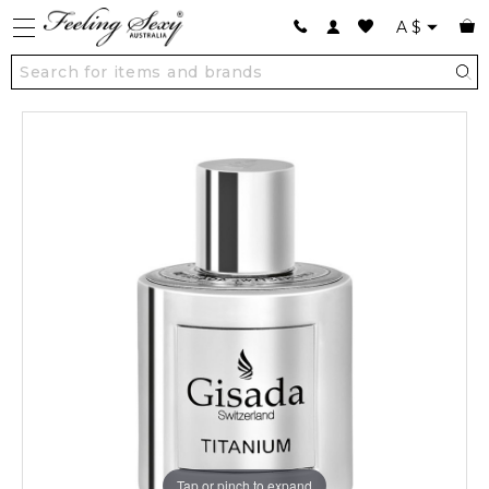
A
$
Tap or pinch to expand