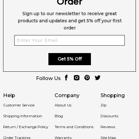
Order
Elegant
Cedarwood, sandalwood and leather add
Sign up to our newsletter to receive great
Woody Heart:
masculine sophistication.
products and updates and get 5% off your first
order
Warm Gourmand
Vanilla and tonka bean deliver smooth
Base:
sweetness.
Long-Lasting
Patchouli and balsam fir enhance
Performance:
projection.
Get 5% Off
Modern Luxury Masculine
Perfect for evening and
Follow Us
Scent:
signature wear.
Help
Company
Shopping
Customer Service
About Us
Zip
Shop with Confidence at Feeling Sexy
Shipping Information
Blog
Discounts
Enjoy 100% authentic Gisada fragrances, secure checkout
Return / Exchange Policy
Terms and Conditions
Reviews
and fast dispatch when you shop with Feeling Sexy.
Order Tracking
Warranty
Site Map