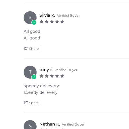
Silvia K.
Verified Buyer
S
All good
All good
Share
tony r.
Verified Buyer
T
speedy delievery
speedy delievery
Share
Nathan K.
Verified Buyer
N