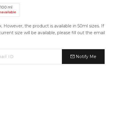
100
ml
navailable
k. However, the product is available in 50ml sizes. If
ent size will be available, please fill out the email
Notify Me