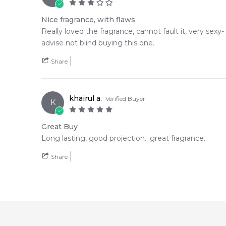
Nice fragrance, with flaws
Really loved the fragrance, cannot fault it, very sexy-
advise not blind buying this one.
Share
khairul a.
Verified Buyer
K
Great Buy
Long lasting, good projection.. great fragrance.
Share