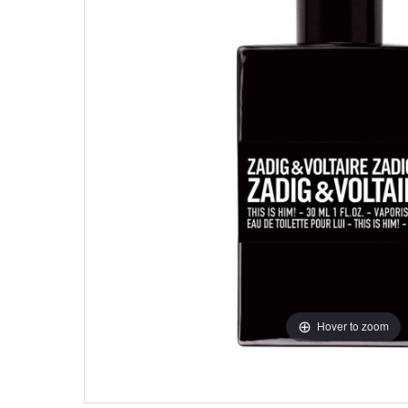
Hover to zoom