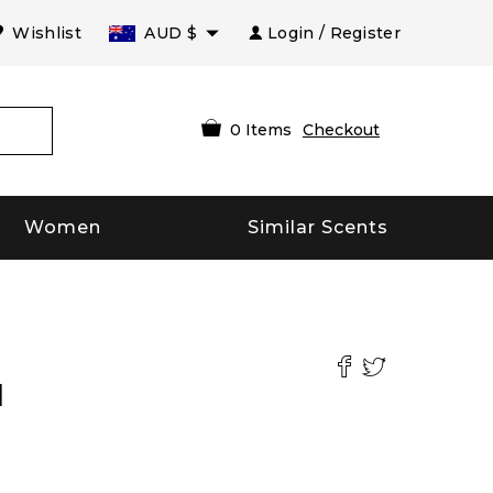
Wishlist
AUD
$
Login / Register
0
Items
Checkout
Women
Similar Scents
l