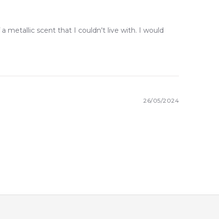
a metallic scent that I couldn't live with. I would
26/05/2024