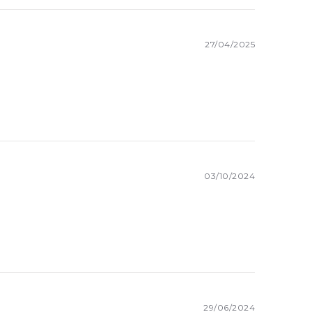
27/04/2025
03/10/2024
29/06/2024