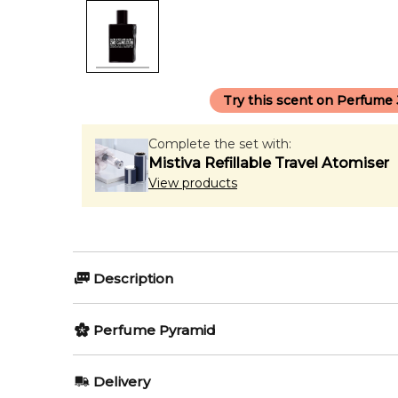
Try this scent on Perfume
Complete the set with:
Mistiva Refillable Travel Atomiser
View products
Description
Perfumers:
Perfume Pyramid
Aurelien Guichard
Nathalie Lor
Top Notes:
Delivery
Grapefruit