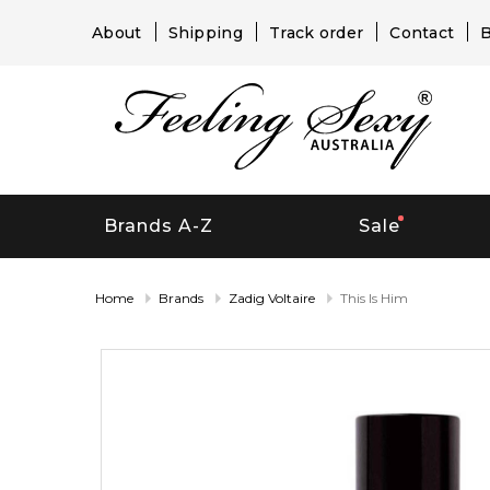
About
Shipping
Track order
Contact
B
Brands A-Z
Sale
Home
Brands
Zadig Voltaire
This Is Him