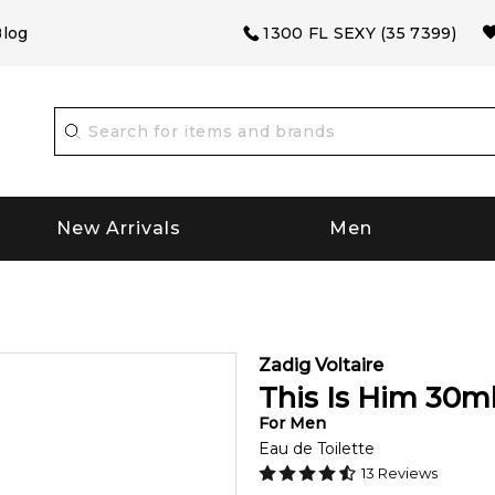
log
1300 FL SEXY (35 7399)
New Arrivals
Men
Zadig Voltaire
This Is Him
30
m
For
Men
Eau de Toilette
13
Reviews