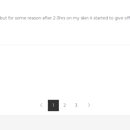
 but for some reason after 2-3hrs on my skin it started to give off 
1
2
3