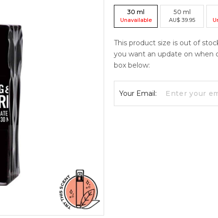
30
ml
50
ml
Unavailable
AU
$
39.95
U
This product size is out of stoc
you want an update on when curr
box below:
Your Email: