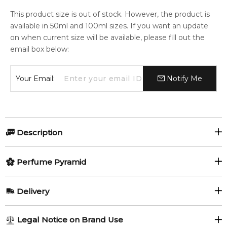
This product size is out of stock. However, the product is
available in 50ml and 100ml sizes. If you want an update
on when current size will be available, please fill out the
email box below:
Your Email:
Notify Me
Description
Perfumers:
Olfactory group:
Perfume Pyramid
Louise Turner
Oriental Floral
Top Notes:
Delivery
Peach
Freesia
This floral-fruity fragrance is combined with thick gourmand
AU REGULAR
AU$ 8.95
Legal Notice on Brand Use
shades making it an equivalent of the modern perfume