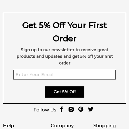
Get 5% Off Your First
Order
Sign up to our newsletter to receive great
products and updates and get 5% off your first
order
Get 5% Off
Follow Us
Help
Company
Shopping