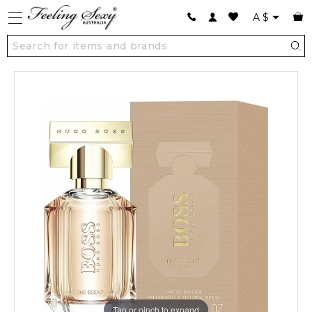
A
$
Tap or pinch to expand