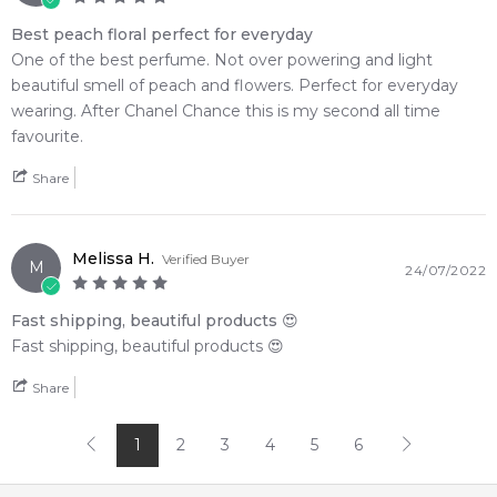
Best peach floral perfect for everyday
One of the best perfume. Not over powering and light
beautiful smell of peach and flowers. Perfect for everyday
wearing. After Chanel Chance this is my second all time
favourite.
Share
Melissa H.
Verified Buyer
M
24/07/2022
Fast shipping, beautiful products 😍
Fast shipping, beautiful products 😍
Share
1
2
3
4
5
6