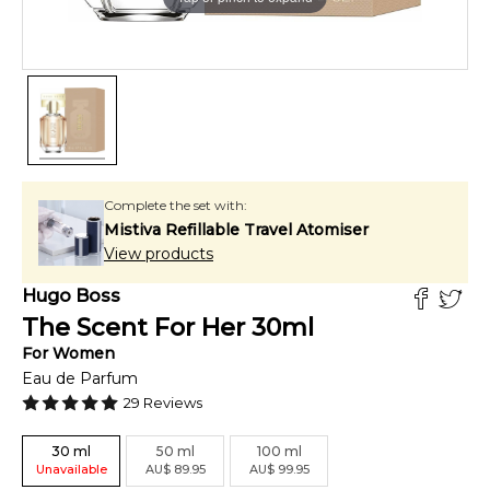
Complete the set with:
Mistiva Refillable Travel Atomiser
View products
Hugo Boss
The Scent For Her
30
ml
For
Women
Eau de Parfum
29
Reviews
30
ml
50
ml
100
ml
Unavailable
AU
$
89.95
AU
$
99.95