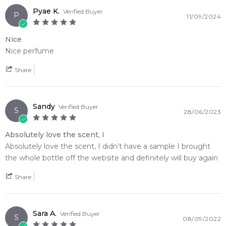
Pyae K.
Verified Buyer
P
11/09/2024
Nice
Nice perfume
Share
Sandy
Verified Buyer
S
28/06/2023
Absolutely love the scent, I
Absolutely love the scent, I didn’t have a sample I brought
the whole bottle off the website and definitely will buy again
Share
Sara A.
Verified Buyer
S
08/09/2022