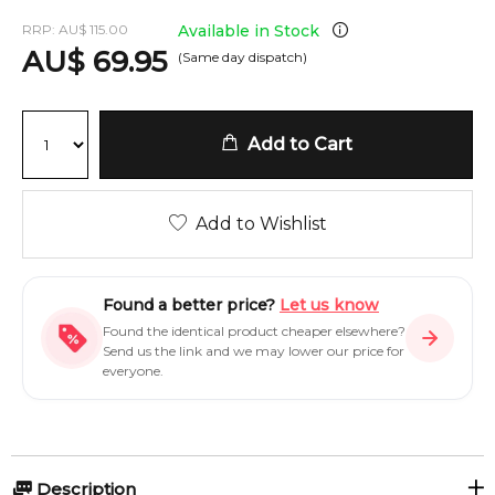
RRP:
AU
$
115.00
Available in Stock
AU
$
69.95
(Same day dispatch)
Add to Cart
Add to Wishlist
Found a better price?
Let us know
Found the identical product cheaper elsewhere?
Send us the link and we may lower our price for
everyone.
Description