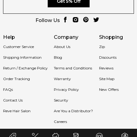
Get 5% Off
product
with prompt delivery across Australia. Enjoy
competitive pricing, secure checkout, and exceptional
Follow Us
customer service from one of Australia's leading online
fragrance retailers.
Help
Company
Shopping
📦 Australia-Wide Delivery
Customer Service
About Us
Zip
We deliver Armaf fragrances directly to your doorstep,
whether you're in Sydney, Melbourne, Brisbane, Perth, or
Shipping Information
Blog
Discounts
anywhere else in Australia.
Return / Exchange Policy
Terms and Conditions
Reviews
Item number:
322007
Order Tracking
Warranty
Site Map
EAN (GTIN-13):
6294015180985
Weight:
720
grams
FAQs
Privacy Policy
New Offers
Contact Us
Security
Feeling Sexy Perfume (Online Only)
4.9
★
★
★
★
★
Reve Hair Salon
Are You a Distributor?
2,607
reviews
Careers