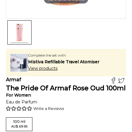
Complete the set with:
Mistiva Refillable Travel Atomiser
View products
Armaf
The Pride Of Armaf Rose Oud
100
ml
For
Women
Eau de Parfum
Write a Reviews
100
ml
AU
$
69.95