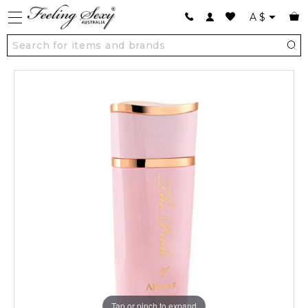
A
$
Tap or pinch to expand