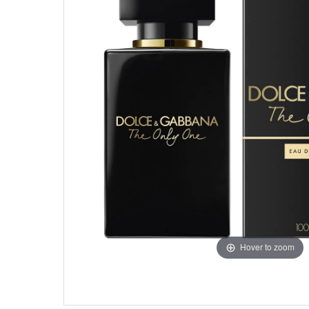
Hover to zoom