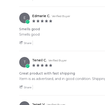
🛍️ Shop with Confidence at Feeling Sexy
When you purchase
Dolce and Gabbana The Only 
Edmarie C.
Verified Buyer
delivery across Australia. Enjoy competitive pricing,
E
📦 Australia-Wide Delivery
Smells good
We deliver Dolce and Gabbana fragrances directly to 
Smells good
Editor's Note:
Share
✨ This fragrance is a strong alternative to
Giorgio A
Item number:
310450
Teneil C.
Verified Buyer
EAN (GTIN-13):
8057971185689
T
Weight:
479
grams
Great product with fast shipping
Item is as advertised, and in good condition. Shippin
Share
Janet V.
Verified Buyer