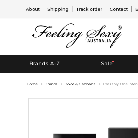
About
Shipping
Track order
Contact
B
Brands A-Z
Sale
Home
Brands
Dolce & Gabbana
The Only One Inten