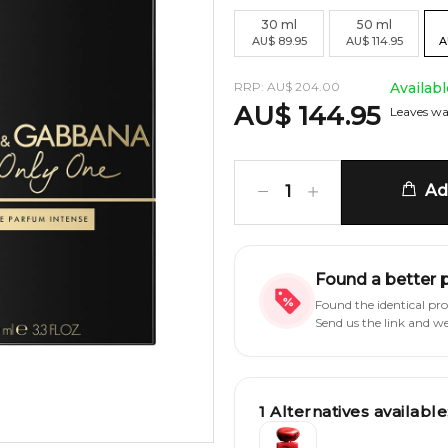
30
ml
50
ml
AU
$
89.95
AU
$
114.95
A
RRP:
AU
$
204.00
Availab
AU
$
144.95
Leaves wa
Add
1
Found a better 
Found the identical pr
Send us the link and w
1
Alternatives available