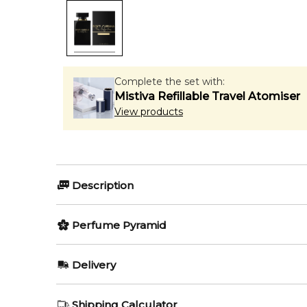
Complete the set with:
Mistiva Refillable Travel Atomiser
View products
Description
Perfumers:
Olfactory group:
Perfume Pyramid
Violaine Collas
Oriental Floral
Top Notes:
Delivery
Neroli
Dolce and Gabbana The Only 
AU REGULAR
AU$ 8.95
Shipping Calculator