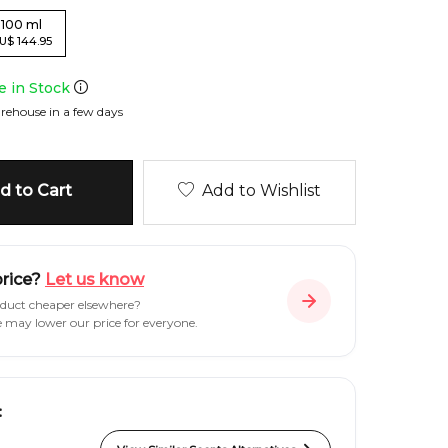
100
ml
U
$
144.95
le in Stock
rehouse in a few days
 to Cart
Add to Wishlist
price?
Let us know
oduct cheaper elsewhere?
e may lower our price for everyone.
: