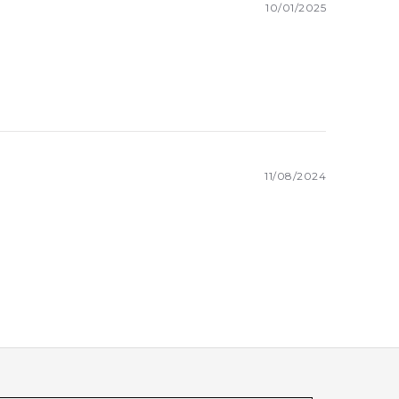
10/01/2025
11/08/2024