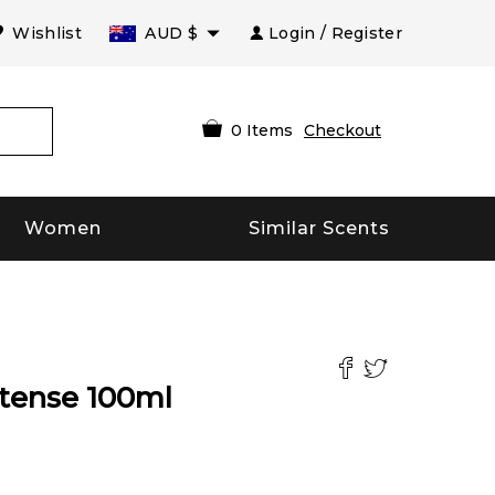
Wishlist
AUD
$
Login / Register
0
Items
Checkout
Women
Similar Scents
tense
100
ml