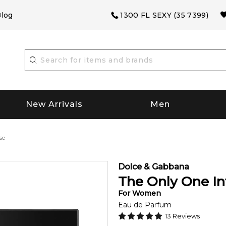
log
1300 FL SEXY (35 7399)
New Arrivals
Men
se
Dolce & Gabbana
The Only One In
For
Women
Eau de Parfum
13
Reviews