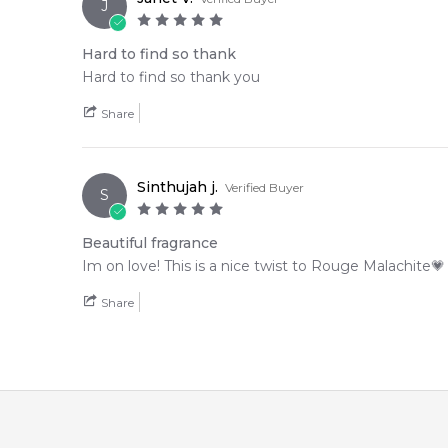
J
Hard to find so thank
Hard to find so thank you
Share
Sinthujah j.
Verified Buyer
S
Beautiful fragrance
Im on love! This is a nice twist to Rouge Malachite💗
Share