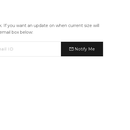
ck. If you want an update on when current size will
e email box below:
Notify Me