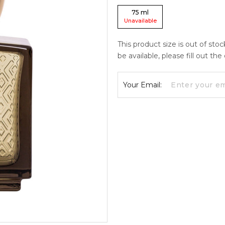
75
ml
Unavailable
This product size is out of sto
be available, please fill out th
Your Email: