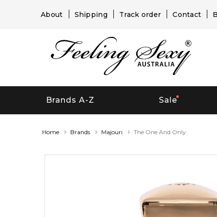
About
Shipping
Track order
Contact
B
Brands A-Z
Sale
Home
Brands
Majouri
The One And Only