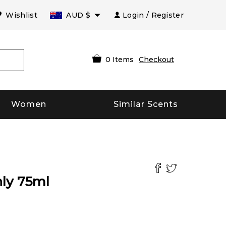
Wishlist
AUD
$
Login / Register
0
Items
Checkout
Women
Similar Scents
ly
75
ml