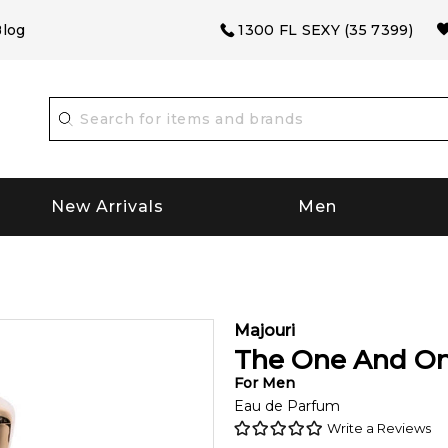
log
1300 FL SEXY (35 7399)
New Arrivals
Men
Majouri
The One And On
For
Men
Eau de Parfum
Write a Reviews