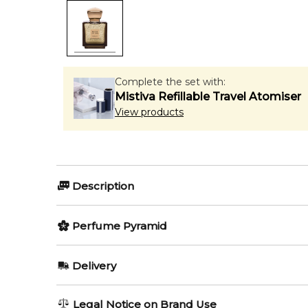
Complete the set with:
Mistiva Refillable Travel Atomiser
View products
Description
The One And Only by Majouri is a Woody fragrance fo
Perfume Pyramid
Mandarin Orange, Lemon and Bergamot; middle notes
Item number:
Top Notes:
324549
Delivery
EAN (GTIN-13):
3665543011080
Bergamot
AU REGULAR
AU$ 8.95
Legal Notice on Brand Use