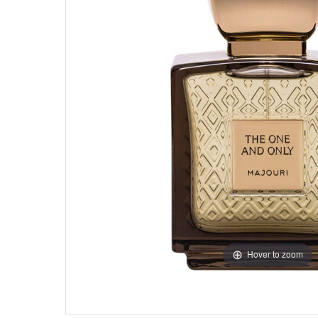
Hover to zoom