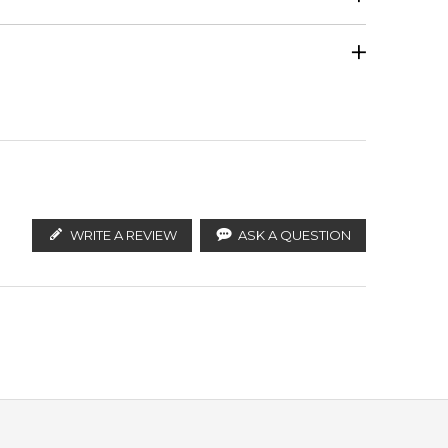
Orris
Calculate Shipping
ify the products. FeelingSexy.com.au is not affiliated
n distributors and legal parallel import channels.
Oak
WRITE A REVIEW
ASK A QUESTION
accords
f
pt delivery across Australia. Enjoy competitive