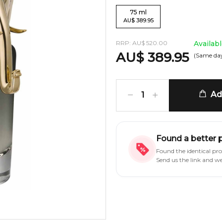
75
ml
AU
$
389.95
RRP:
AU
$
520.00
Availab
AU
$
389.95
(Same day
Add
1
Found a better 
Found the identical pr
Send us the link and w