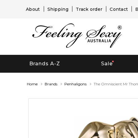
About
Shipping
Track order
Contact
B
Brands A-Z
Sale
Home
Brands
Penhaligons
The Omniscient Mr Tho