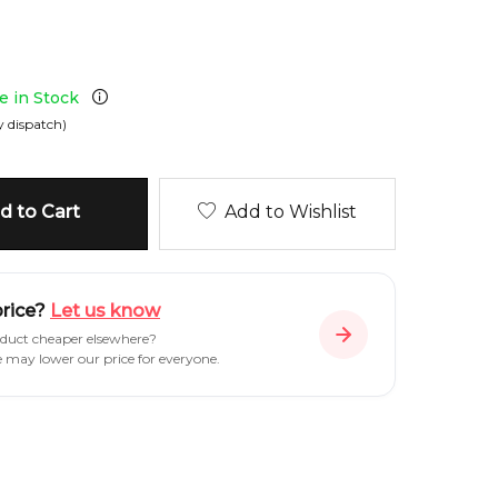
le in Stock
 dispatch)
 to Cart
Add to Wishlist
price?
Let us know
oduct cheaper elsewhere?
e may lower our price for everyone.