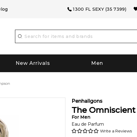
log
1300 FL SEXY (35 7399)
New Arrivals
Men
mpson
Penhaligons
The Omniscien
For
Men
Eau de Parfum
Write a Reviews