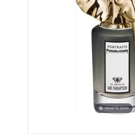
Hover to zoom