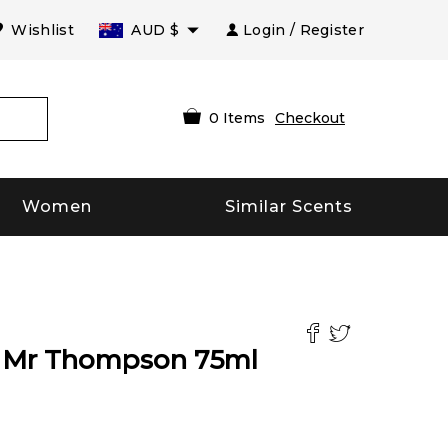
Wishlist
AUD
$
Login / Register
0
Items
Checkout
Women
Similar Scents
t Mr Thompson
75
ml