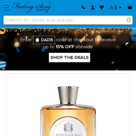
A
$
Enter
code at checkout to receive
DAD15
up to
15% OFF
sitewide
SHOP THE DEALS