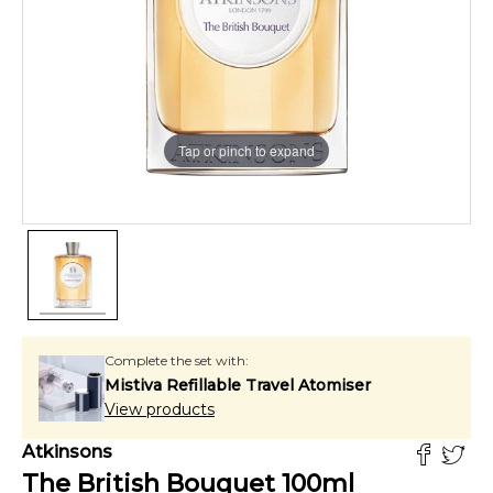
Tap or pinch to expand
Complete the set with:
Mistiva Refillable Travel Atomiser
View products
Atkinsons
The British Bouquet
100
ml