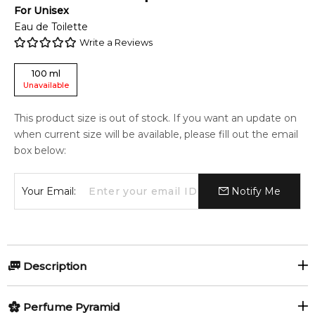
For
Unisex
Eau de Toilette
Write a Reviews
100
ml
Unavailable
This product size is out of stock. If you want an update on
when current size will be available, please fill out the email
box below:
Your Email:
Notify Me
Description
Perfumers:
Olfactory group:
Perfume Pyramid