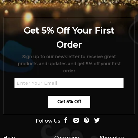
4.9
★
★
★
★
★
2,612
reviews
Get 5% Off Your First
Order
Sign up to our newsletter to receive great
products and updates and get 5% off your first
order
Get 5% Off
Follow Us
Help
Company
Shopping