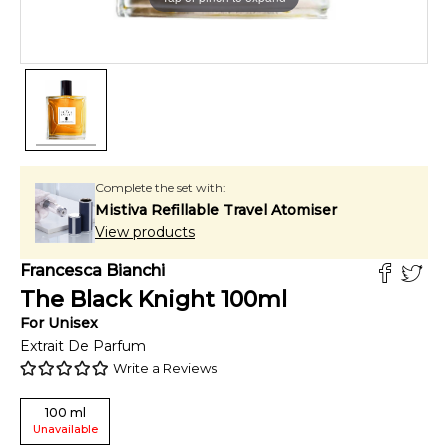
Complete the set with:
Mistiva Refillable Travel Atomiser
View products
Francesca Bianchi
The Black Knight
100
ml
For
Unisex
Extrait De Parfum
Write a Reviews
100
ml
Unavailable