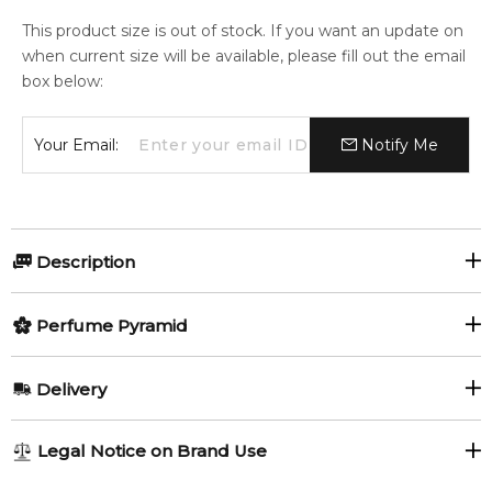
This product size is out of stock. If you want an update on
when current size will be available, please fill out the email
box below:
Your Email:
Notify Me
Description
The Black Knight by Francesca Bianchi is a fragrance for
Perfume Pyramid
women and men. The Black Knight was launched in 2019.
The nose behind this fragrance is Francesca Bianchi.
Top Notes:
Delivery
Item number:
323879
Narcissus
Orris Root
EAN (GTIN-13):
8719327731772
AU REGULAR
FREE
Weight:
456
grams
Legal Notice on Brand Use
Artemisia
Caraway
1-6 working days to metro, 3-7 working days to non-metro