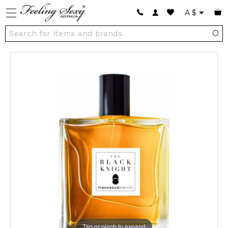
A
$
Tap or pinch to expand