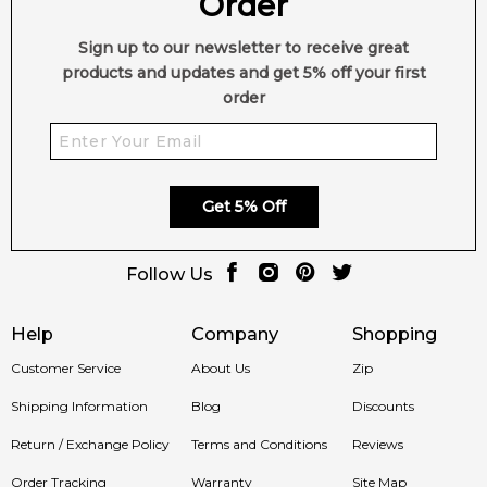
Order
Sign up to our newsletter to receive great
products and updates and get 5% off your first
order
Get 5% Off
Follow Us
Help
Company
Shopping
Customer Service
About Us
Zip
Shipping Information
Blog
Discounts
Return / Exchange Policy
Terms and Conditions
Reviews
Order Tracking
Warranty
Site Map