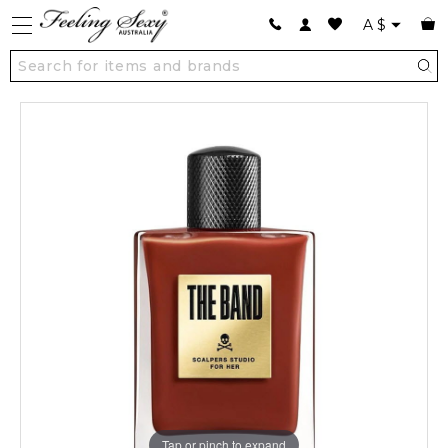
A
$
Tap or pinch to expand