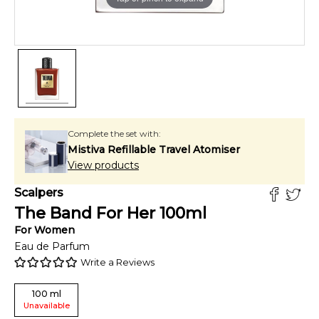
Complete the set with:
Mistiva Refillable Travel Atomiser
View products
Scalpers
The Band For Her
100
ml
For
Women
Eau de Parfum
Write a Reviews
100
ml
Unavailable