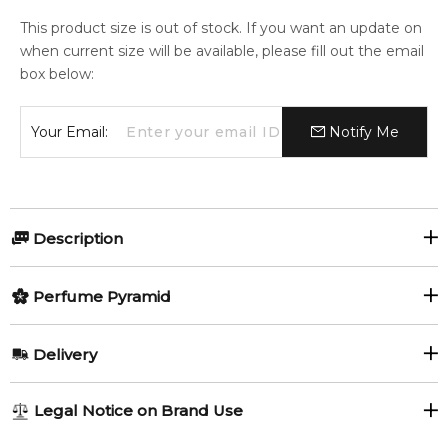
This product size is out of stock. If you want an update on
when current size will be available, please fill out the email
box below:
Your Email:
Notify Me
Description
The Band for Her by Scalpers
Perfume Pyramid
The Band for Her
by
Scalpers
is a modern
Oriental Floral
Top Notes:
Delivery
fragrance
for women. Launched in
2025
, this bold
Mandarin Orange
Magnolia
composition blends spicy freshness, elegant florals, and a
AU REGULAR
AU$ 8.95
warm gourmand-woody base for a confident and feminine
Legal Notice on Brand Use
Pink Pepper
Black Pepper
signature.
1-6 working days to metro, 3-7 working days to non-metro