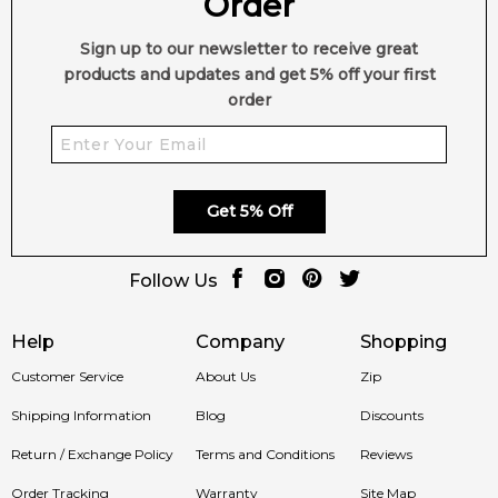
Order
Type:
Oriental Floral
Sign up to our newsletter to receive great
Style:
Bold, Feminine, Modern
products and updates and get 5% off your first
order
✨ Perfect For:
• Day & evening wear
Get 5% Off
• Lovers of floral scents with gourmand twists
• Women seeking a unique and confident fragrance
Follow Us
🛍️ Shop in Australia
Help
Company
Shopping
Discover
The Band for Her by Scalpers (2025)
at
Feeling
Customer Service
About Us
Zip
Sexy
. 100% authentic fragrances with fast shipping Australia-
Shipping Information
Blog
Discounts
wide.
Return / Exchange Policy
Terms and Conditions
Reviews
🚚 Ships to:
Sydney, Melbourne, Brisbane, Perth, Adelaide &
Order Tracking
Warranty
Site Map