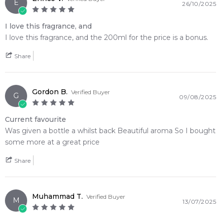
masterfully bridges vibrant botanical brightness with deep,
E
26/10/2025
intoxicatingly smoky warmth
I love this fragrance, and
🛍️ Shop with Confidence at Feeling Sexy
I love this fragrance, and the 200ml for the price is a bonus.
When you purchase
Hermes Terre d'Hermes Eau de
Share
Toilette
from Feeling Sexy, you're assured of receiving a
100% authentic product
with prompt delivery across
Australia. Enjoy competitive pricing, secure checkout, and
Gordon B.
Verified Buyer
exceptional customer service from one of Australia's leading
G
09/08/2025
online fragrance retailers.
Current favourite
📦 Australia-Wide Delivery
Was given a bottle a whilst back Beautiful aroma So I bought
We deliver Hermes fragrances directly to your doorstep,
some more at a great price
whether you're in Sydney, Melbourne, Brisbane, Perth, or
anywhere else in Australia.
Share
Item number:
15058
EAN (GTIN-13):
3346130009610
Muhammad T.
Verified Buyer
M
Weight:
278
grams
13/07/2025