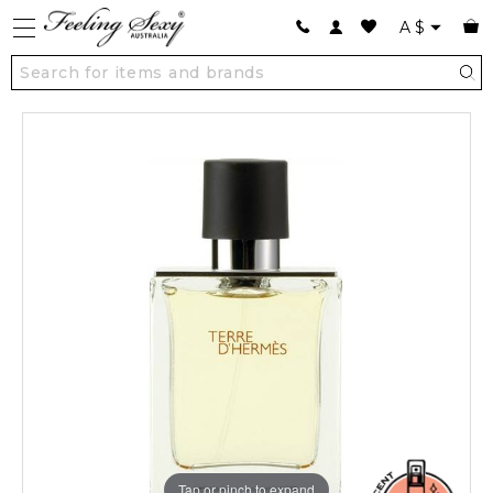
A
$
Tap or pinch to expand