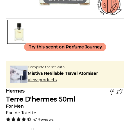
Try this scent on Perfume Journey
Complete the set with:
Mistiva Refillable Travel Atomiser
View products
Hermes
Terre D'hermes
50
ml
For
Men
Eau de Toilette
47
Reviews