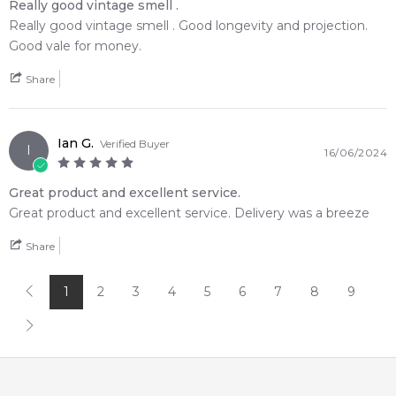
Really good vintage smell .
Feeling Sexy Perfume (Online Only)
Really good vintage smell . Good longevity and projection.
4.9
★
★
★
★
★
Good vale for money.
2,612
reviews
Share
Ian G.
Verified Buyer
I
16/06/2024
Great product and excellent service.
Great product and excellent service. Delivery was a breeze
Share
1
2
3
4
5
6
7
8
9