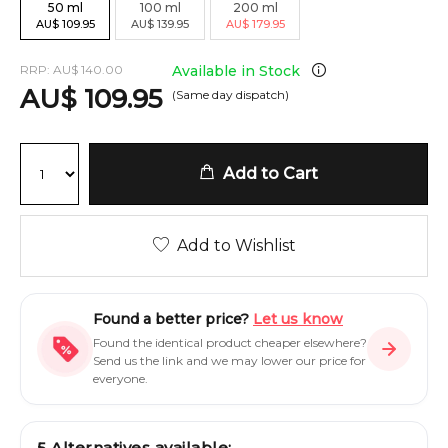
50
ml
100
ml
200
ml
AU
$
109.95
AU
$
139.95
AU
$
179.95
RRP:
AU
$
140.00
Available in Stock
AU
$
109.95
(Same day dispatch)
Add to Cart
Add to Wishlist
Found a better price?
Let us know
Found the identical product cheaper elsewhere?
Send us the link and we may lower our price for
everyone.
5
Alternatives available: