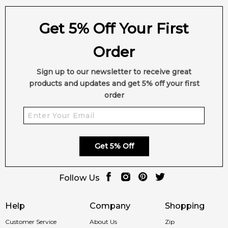
Get 5% Off Your First
Order
Sign up to our newsletter to receive great
products and updates and get 5% off your first
order
Get 5% Off
Follow Us
Help
Company
Shopping
Customer Service
About Us
Zip