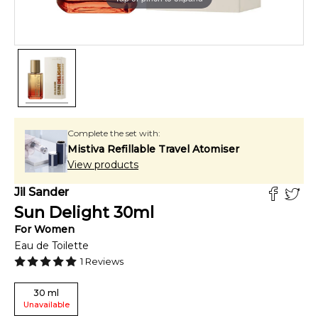
Complete the set with:
Mistiva Refillable Travel Atomiser
View products
Jil Sander
Sun Delight
30
ml
For
Women
Eau de Toilette
1
Reviews
30
ml
Unavailable