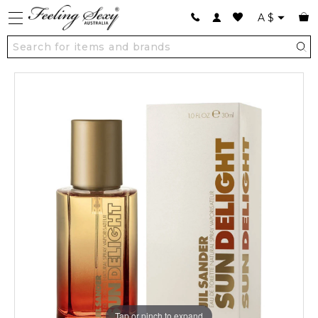
A
$
Tap or pinch to expand