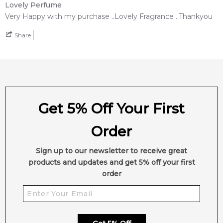
Lovely Perfume
Very Happy with my purchase ..Lovely Fragrance ..Thankyou
Share
Get 5% Off Your First
Order
Sign up to our newsletter to receive great
products and updates and get 5% off your first
order