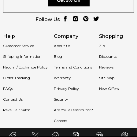
Get 5% Off
Follow Us
Help
Company
Shopping
Customer Service
About Us
Zip
Shipping Information
Blog
Discounts
Return / Exchange Policy
Terms and Conditions
Reviews
Order Tracking
Warranty
Site Map
FAQs
Privacy Policy
New Offers
Contact Us
Security
Reve Hair Salon
Are You a Distributor?
Careers