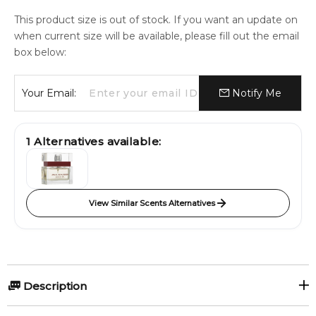
This product size is out of stock. If you want an update on
when current size will be available, please fill out the email
box below:
Your Email:
Notify Me
1
Alternatives available:
View Similar Scents Alternatives
Description