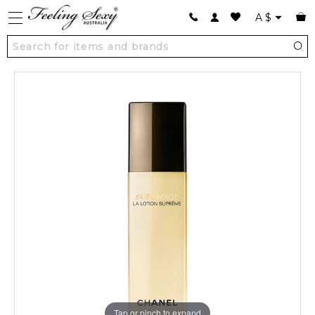
A
$
Tap or pinch to expand