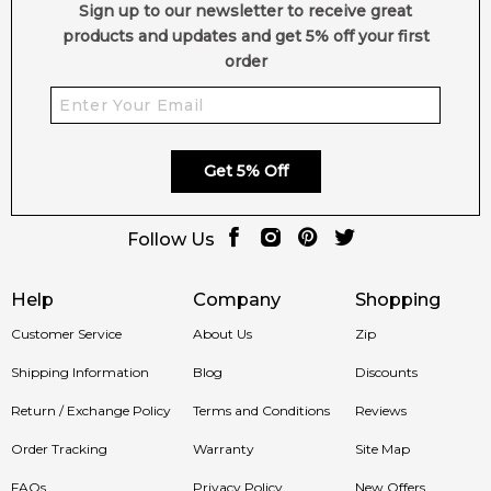
Sign up to our newsletter to receive great
products and updates and get 5% off your first
order
Get 5% Off
Follow Us
Help
Company
Shopping
Customer Service
About Us
Zip
Shipping Information
Blog
Discounts
Return / Exchange Policy
Terms and Conditions
Reviews
Order Tracking
Warranty
Site Map
FAQs
Privacy Policy
New Offers