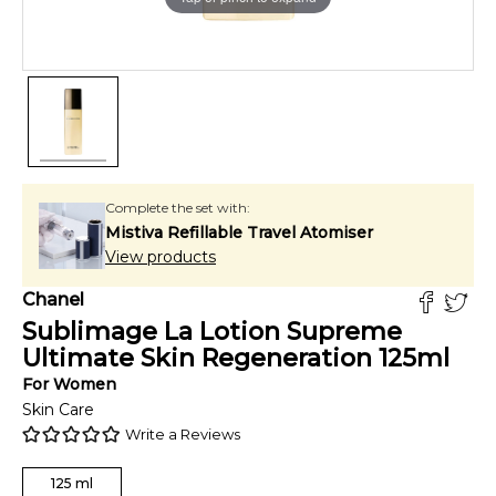
Complete the set with:
Mistiva Refillable Travel Atomiser
View products
Chanel
Sublimage La Lotion Supreme
Ultimate Skin Regeneration
125
ml
For
Women
Skin Care
Write a Reviews
125
ml