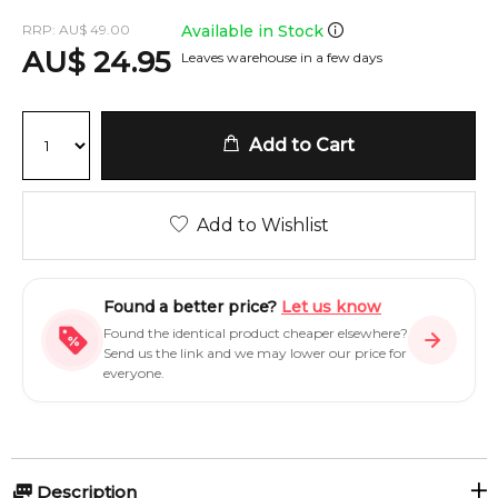
RRP:
AU
$
49.00
Available in Stock
AU
$
24.95
Leaves warehouse in a few days
Add to Cart
Add to Wishlist
Found a better price?
Let us know
Found the identical product cheaper elsewhere?
Send us the link and we may lower our price for
everyone.
Description