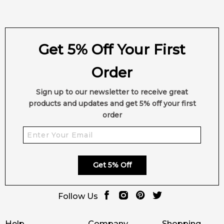
Get 5% Off Your First
Order
Sign up to our newsletter to receive great
products and updates and get 5% off your first
order
Get 5% Off
Follow Us
Help
Company
Shopping