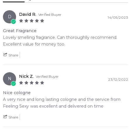
Amber
White Musk
David R.
Verified Buyer
D
14/05/2023
Great Fragrance
Lovely smelling fragrance. Can thoroughlly recommend.
Excellent value for money too.
Share
Nick Z.
Verified Buyer
N
23/12/2022
Nice cologne
A very nice and long lasting cologne and the service from
Feeling Sexy was excellent and delivered on time
Share