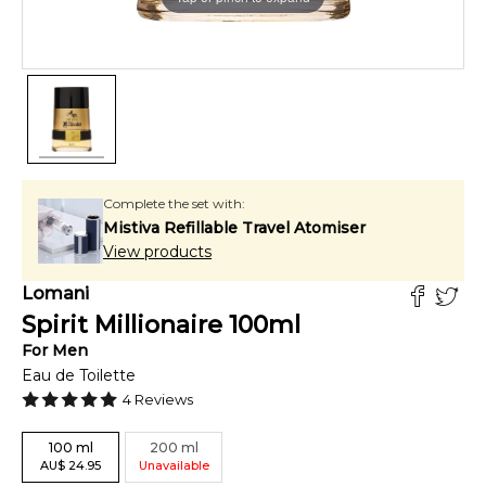
Complete the set with:
Mistiva Refillable Travel Atomiser
View products
Lomani
Spirit Millionaire
100
ml
For
Men
Eau de Toilette
4
Reviews
100
ml
200
ml
AU
$
24.95
Unavailable