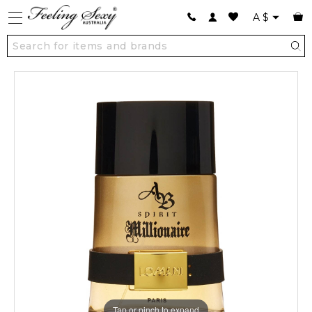
A
$
Tap or pinch to expand