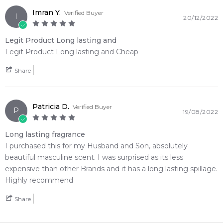
Imran Y.
Verified Buyer
I
20/12/2022
Legit Product Long lasting and
Legit Product Long lasting and Cheap
Share
Patricia D.
Verified Buyer
P
19/08/2022
Long lasting fragrance
I purchased this for my Husband and Son, absolutely
beautiful masculine scent. I was surprised as its less
expensive than other Brands and it has a long lasting spillage.
Highly recommend
Share