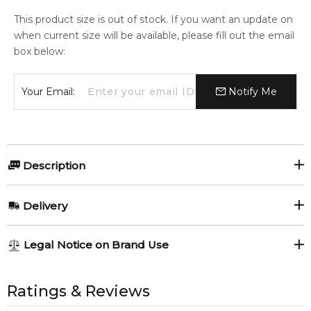
This product size is out of stock. If you want an update on
when current size will be available, please fill out the email
box below:
Your Email:
Notify Me
Description
Olfactory group:
Delivery
Woody Spicy
AU REGULAR
AU$ 8.95
Legal Notice on Brand Use
1-6 working days to metro, 3-7 working days to non-metro
regions.
All trademarks, brand names, and logos on this site are the
Viktor & Rolf Spicebomb Giftset.
property of their respective owners and used only to identify
Ratings & Reviews
AU EXPRESS
AU$ 15.95
the products. FeelingSexy.com.au is not affiliated with or
1x Viktor & Rolf Spicebomb 50ml Eau de Toilette spray