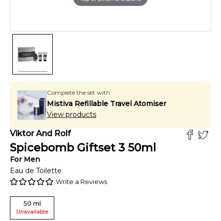
Complete the set with:
Mistiva Refillable Travel Atomiser
View products
Viktor And Rolf
Spicebomb Giftset 3
50
ml
For
Men
Eau de Toilette
Write a Reviews
50
ml
Unavailable