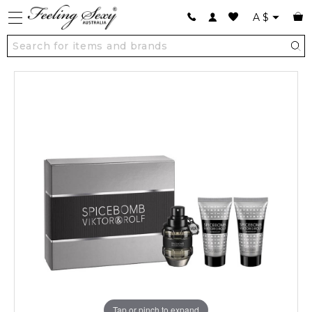
A
$
Tap or pinch to expand