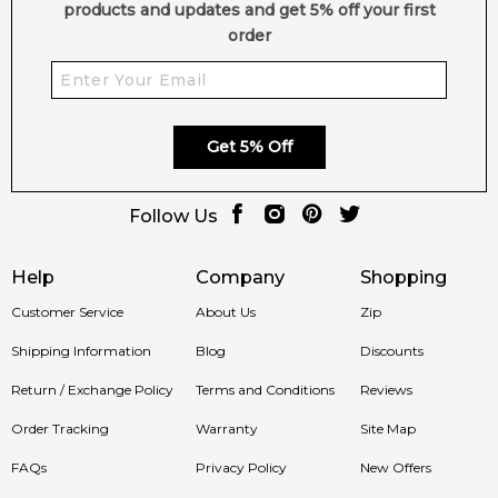
products and updates and get 5% off your first
order
Get 5% Off
Follow Us
Help
Company
Shopping
Customer Service
About Us
Zip
Shipping Information
Blog
Discounts
Return / Exchange Policy
Terms and Conditions
Reviews
Order Tracking
Warranty
Site Map
FAQs
Privacy Policy
New Offers