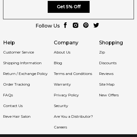
Get 5% Off
Follow Us
Help
Company
Shopping
Customer Service
About Us
Zip
Shipping Information
Blog
Discounts
Return / Exchange Policy
Terms and Conditions
Reviews
Order Tracking
Warranty
Site Map
FAQs
Privacy Policy
New Offers
Contact Us
Security
Reve Hair Salon
Are You a Distributor?
Careers