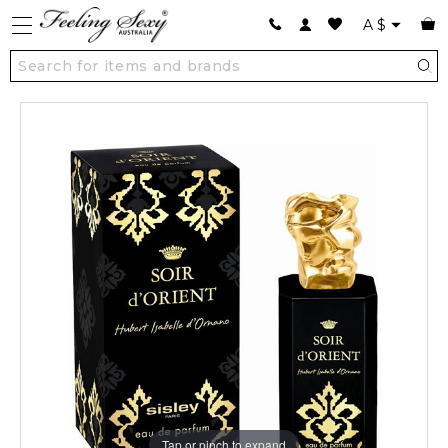
A
$
Tap or pinch to expand