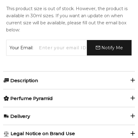
This product size is out of stock. However, the product is
available in 30ml sizes. If you want an update on when
current size will be available, please fill out the email box
below:
Your Email:
Notify Me
Description
Perfumers:
Olfactory group:
Perfume Pyramid
Olivier Pescheux
Oriental
Top Notes:
Delivery
Bergamot
Galbanum
Soir d'Оrient by Sisley is a Oriental fragrance for women. This
AU REGULAR
FREE
Legal Notice on Brand Use
is a new fragrance. Soir d'Оrient was launched in 2015. Top
Saffron