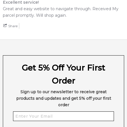
Excellent service!
Great and easy website to navigate through. Received My
parcel promptly. Will shop again.
Share
Get 5% Off Your First
Order
Sign up to our newsletter to receive great
products and updates and get 5% off your first
order