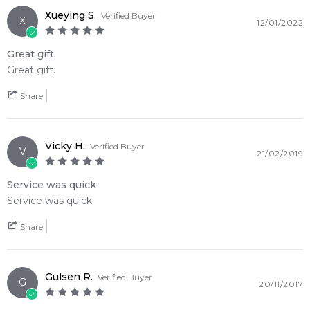
Xueying S.
Verified Buyer
X
12/01/2022
Great gift.
Great gift.
Share
Vicky H.
Verified Buyer
V
21/02/2019
Service was quick
Service was quick
Share
Gulsen R.
Verified Buyer
G
20/11/2017