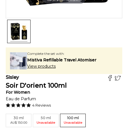
Complete the set with:
Mistiva Refillable Travel Atomiser
View products
Sisley
Soir D'orient
100
ml
For
Women
Eau de Parfum
4
Reviews
30
ml
50
ml
100
ml
AU
$
150.00
Unavailable
Unavailable