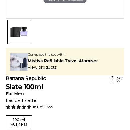
Complete the set with:
Mistiva Refillable Travel Atomiser
View products
Banana Republic
Slate
100
ml
For
Men
Eau de Toilette
16
Reviews
100
ml
AU
$
49.95