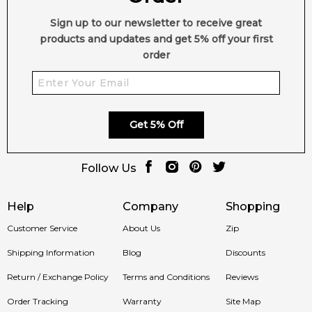
Sign up to our newsletter to receive great
products and updates and get 5% off your first
order
Get 5% Off
Follow Us
Help
Company
Shopping
Customer Service
About Us
Zip
Shipping Information
Blog
Discounts
Return / Exchange Policy
Terms and Conditions
Reviews
Order Tracking
Warranty
Site Map