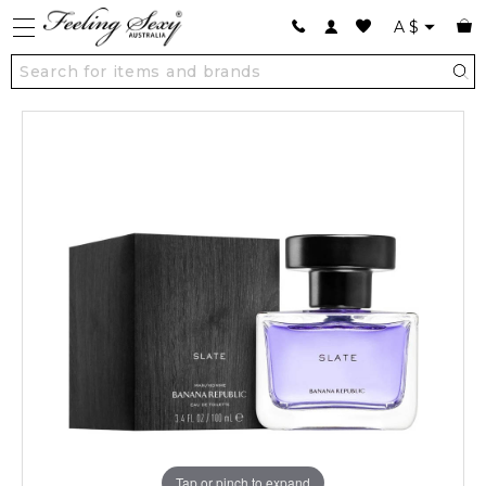
A
$
Tap or pinch to expand