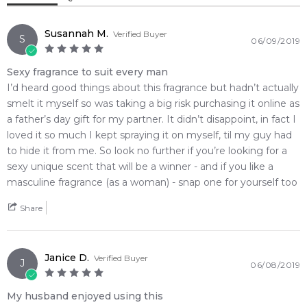
covers the skin in an incredibly refreshing layer of everyday
motivation. Reintroduced in its newly updated, high-end
signature grey paper-laminated wooden grain presentation
Susannah M.
Verified Buyer
S
06/09/2019
box and heavy clear glass block flacon, this sharp cologne
settles beautifully into a crisp base of crackling ginger to
Sexy fragrance to suit every man
deliver a magnificent statement of modern sophistication.
I’d heard good things about this fragrance but hadn’t actually
smelt it myself so was taking a big risk purchasing it online as
🌿 Fragrance Notes
a father’s day gift for my partner. It didn’t disappoint, in fact I
Top Note: Dewy Glacial Water Accord, Citruses
loved it so much I kept spraying it on myself, til my guy had
Heart Note: Aromatic Clary Sage
to hide it from me. So look no further if you’re looking for a
Base Note: Crackling Ginger, White Precious Woods
sexy unique scent that will be a winner - and if you like a
masculine fragrance (as a woman) - snap one for yourself too
💫 Why You'll Love It
• Best suited for daily daytime wear, executive boardrooms,
Share
and the warm summer months when you want to exude
pure, breezy freshness
• Perfect for corporate workspaces, gym bags, or casual
Janice D.
Verified Buyer
J
06/08/2019
weekend city transit where a polite and revitalizing trail excels
• Ideal for practical, down-to-earth men who appreciate clean,
My husband enjoyed using this
linear botanical-aquatic configurations over heavy winter