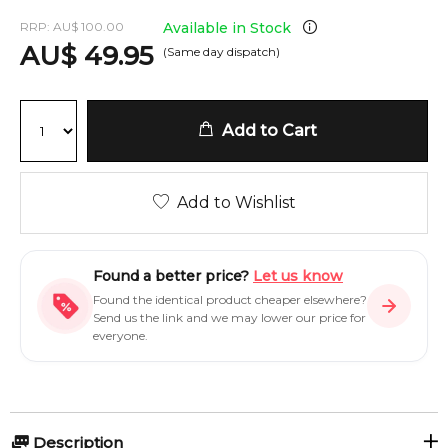
RRP:
AU
$
100.00
Available in Stock
AU
$
49.95
(Same day dispatch)
Add to Cart
Add to Wishlist
Found a better price?
Let us know
Found the identical product cheaper elsewhere?
Send us the link and we may lower our price for
everyone.
Description