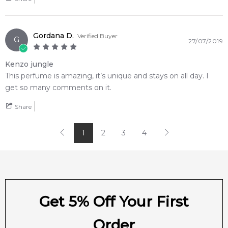
📦 Australia-Wide Delivery
We deliver Banana Republic fragrances directly to your
doorstep, whether you're in Sydney, Melbourne, Brisbane,
Gordana D.
Perth, or anywhere else in Australia.
Verified Buyer
G
27/07/2019
Item number:
17663
Kenzo jungle
EAN (GTIN-13):
840797136267
This perfume is amazing, it’s unique and stays on all day. I
Weight:
742
grams
get so many comments on it.
Feeling Sexy Perfume (Online Only)
Share
4.9
★
★
★
★
★
2,612
reviews
1
2
3
4
Get 5% Off Your First
Order