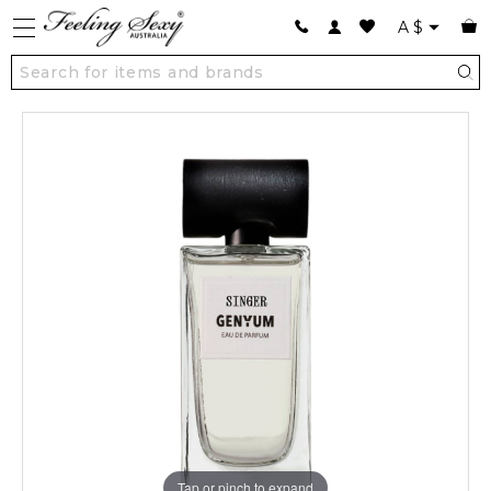
A
$
Tap or pinch to expand