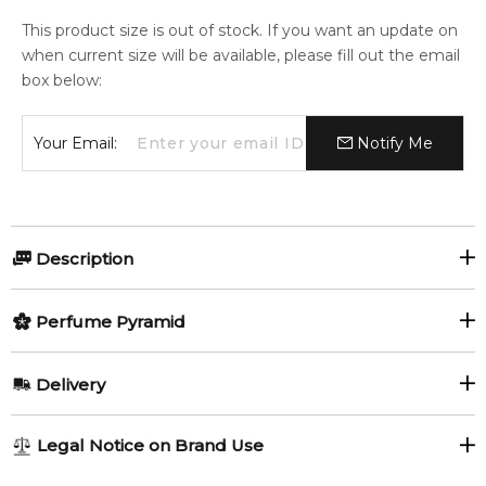
This product size is out of stock. If you want an update on
when current size will be available, please fill out the email
box below:
Your Email:
Notify Me
Description
Singer by Genyum is a Floral fragrance for women and men.
Perfume Pyramid
The nose behind this fragrance is Gaël Montero.
Item number:
Top Notes:
323536
Delivery
EAN (GTIN-13):
8437018741274
Osmanthus
Ylang-Ylang
AU REGULAR
FREE
Legal Notice on Brand Use
Feeling Sexy Perfume (Online Only)
Honey
1-6 working days to metro, 3-7 working days to non-metro
4.9
★
★
★
★
★