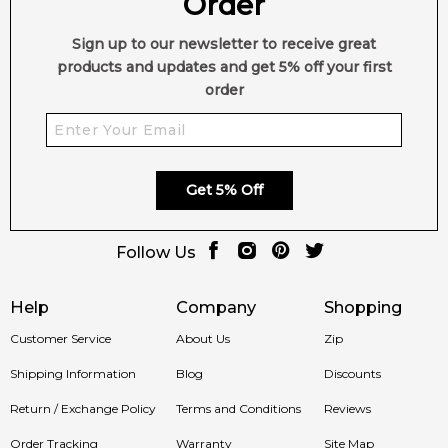
Order
Sign up to our newsletter to receive great
products and updates and get 5% off your first
order
Get 5% Off
Follow Us
Help
Company
Shopping
Customer Service
About Us
Zip
Shipping Information
Blog
Discounts
Return / Exchange Policy
Terms and Conditions
Reviews
Order Tracking
Warranty
Site Map