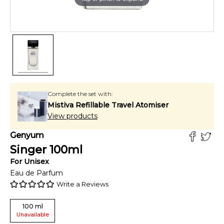
Complete the set with:
Mistiva Refillable Travel Atomiser
View products
Genyum
Singer
100
ml
For
Unisex
Eau de Parfum
Write a Reviews
100
ml
Unavailable