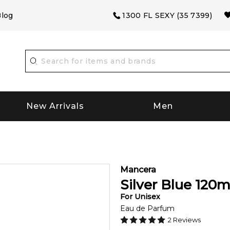
log
1300 FL SEXY (35 7399)
New Arrivals
Men
Mancera
Silver Blue
120
m
For
Unisex
Eau de Parfum
2
Reviews