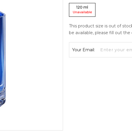
120
ml
Unavailable
This product size is out of sto
be available, please fill out th
Your Email: