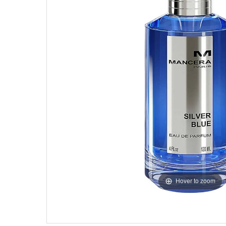
Hover to zoom