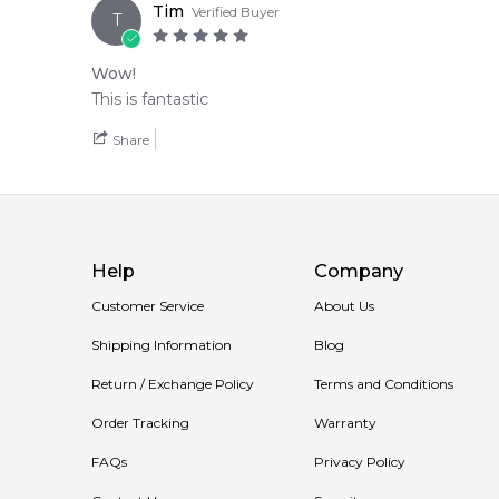
Tim
Verified Buyer
T
Wow!
This is fantastic
Share
Help
Company
Customer Service
About Us
Shipping Information
Blog
Return / Exchange Policy
Terms and Conditions
Order Tracking
Warranty
FAQs
Privacy Policy