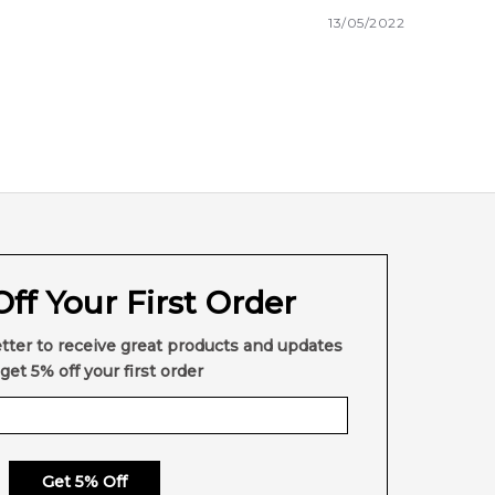
13/05/2022
ff Your First Order
tter to receive great products and updates
get 5% off your first order
Get 5% Off