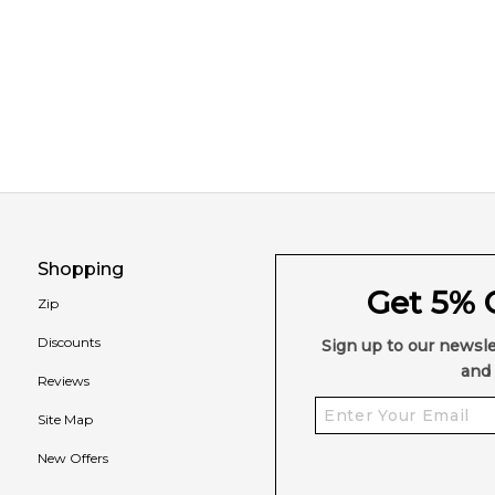
Shopping
Get 5% O
Zip
Discounts
Sign up to our newsle
and 
Reviews
Site Map
New Offers