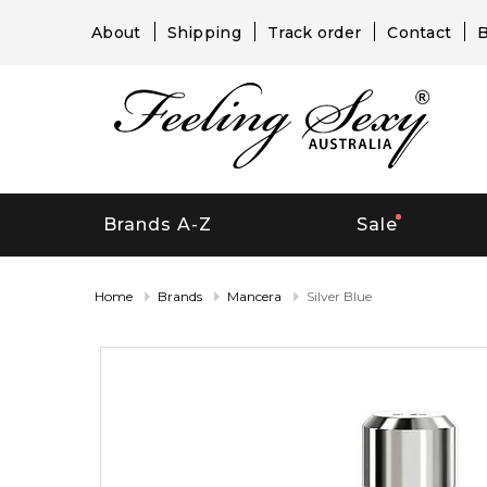
About
Shipping
Track order
Contact
B
Brands A-Z
Sale
Home
Brands
Mancera
Silver Blue