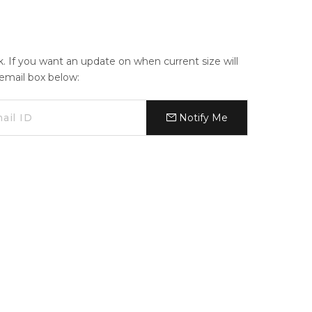
ck. If you want an update on when current size will
e email box below:
Notify Me