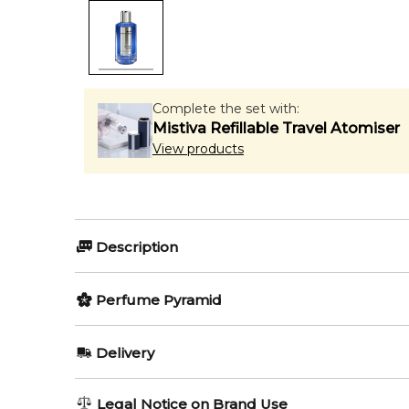
Complete the set with:
Mistiva Refillable Travel Atomiser
View products
Description
Silver Blue by Mancera is a Amber Woody fragrance f
Perfume Pyramid
Item number:
314393
EAN (GTIN-13):
Top Notes:
3760265193318
Delivery
Weight:
414
grams
Bergamot
AU REGULAR
FREE
Legal Notice on Brand Use