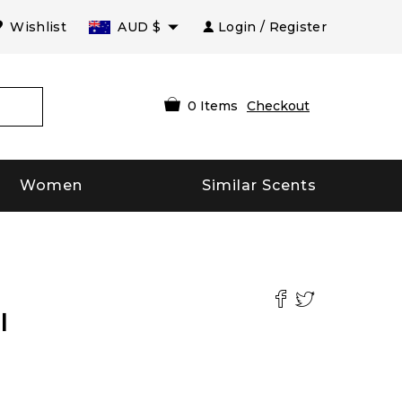
Wishlist
AUD
$
Login / Register
0
Items
Checkout
Women
Similar Scents
l