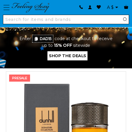
A
$
Enter
code at checkout to receive
DAD15
up to
15% OFF
sitewide
SHOP THE DEALS
PRESALE