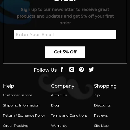
Sign up to our newsletter to receive great
products and updates and get 5% off your first
order
Get 5% Off
Follow Us
Help
Company
Shopping
Customer Service
About Us
Zip
Shipping Information
Blog
Discounts
Return / Exchange Policy
Terms and Conditions
Reviews
Order Tracking
Warranty
Site Map