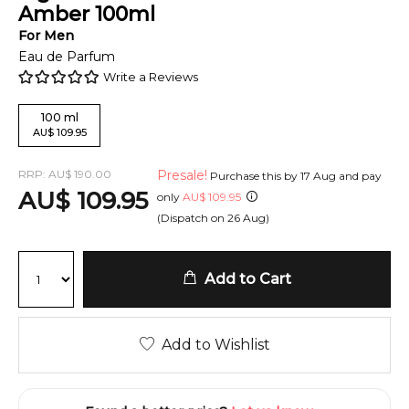
Amber
100
ml
For
Men
Eau de Parfum
Write a Reviews
100
ml
AU
$
109.95
RRP:
AU
$
190.00
Presale!
Purchase this by
17 Aug
and pay
AU
$
109.95
only
AU
$
109.95
(Dispatch on
26 Aug
)
Add to Cart
Add to Wishlist