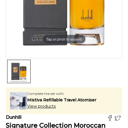
Tap or pinch to expand
Complete the set with:
Mistiva Refillable Travel Atomiser
View products
Dunhill
Signature Collection Moroccan