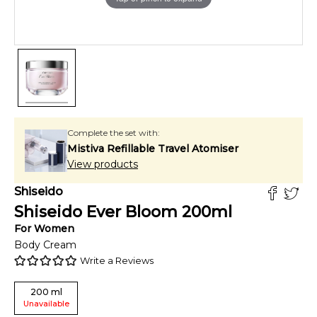
Complete the set with:
Mistiva Refillable Travel Atomiser
View products
Shiseido
Shiseido Ever Bloom
200
ml
For
Women
Body Cream
Write a Reviews
200
ml
Unavailable