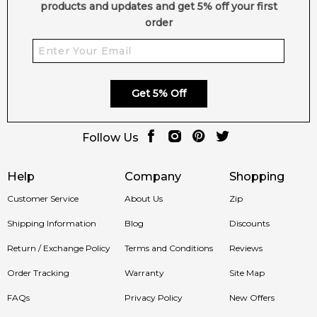
products and updates and get 5% off your first
order
Get 5% Off
Follow Us
Help
Company
Shopping
Customer Service
About Us
Zip
Shipping Information
Blog
Discounts
Return / Exchange Policy
Terms and Conditions
Reviews
Order Tracking
Warranty
Site Map
FAQs
Privacy Policy
New Offers