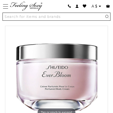
A
$
Tap or pinch to expand