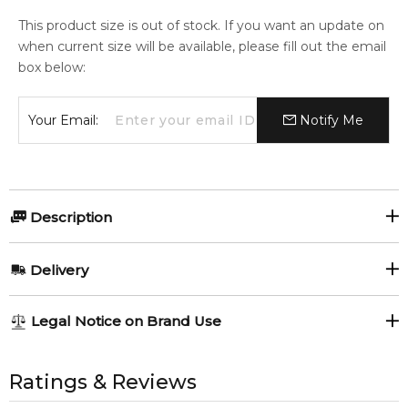
This product size is out of stock. If you want an update on
when current size will be available, please fill out the email
box below:
Your Email:
Notify Me
Description
Shiseido Ever Bloom 200ml Perfumed Body Cream.
Delivery
Item number:
306026
EAN (GTIN-13):
768614117445
AU REGULAR
AU$ 8.95
Legal Notice on Brand Use
Weight:
659
grams
1-6 working days to metro, 3-7 working days to non-metro
regions.
All trademarks, brand names, and logos on this site are the
property of their respective owners and used only to identify
Ratings & Reviews
Feeling Sexy Perfume (Online Only)
AU EXPRESS
AU$ 15.95
4.9
★
★
★
★
★
the products. FeelingSexy.com.au is not affiliated with or