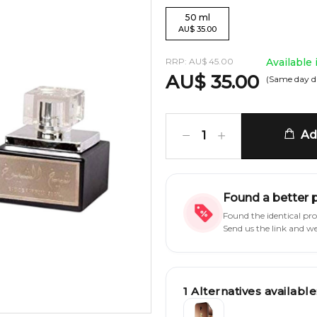
50
ml
AU
$
35.00
RRP:
AU
$
45.00
Available
AU
$
35.00
(Same day d
Add
1
Found a better 
Found the identical pr
Send us the link and w
1
Alternatives available