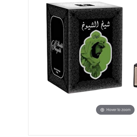
Hover to zoom