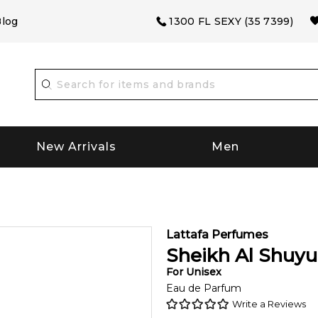
log
1300 FL SEXY (35 7399)
New Arrivals
Men
Lattafa Perfumes
Sheikh Al Shuy
For
Unisex
Eau de Parfum
Write a Reviews