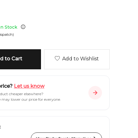
 in Stock
ispatch)
 to Cart
Add to Wishlist
price?
Let us know
oduct cheaper elsewhere?
e may lower our price for everyone.
: