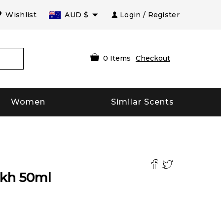
Wishlist
AUD
$
Login / Register
0
Items
Checkout
Women
Similar Scents
ukh
50
ml