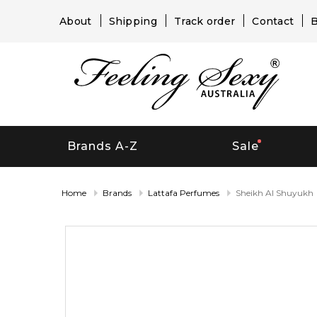
About
Shipping
Track order
Contact
B
Brands A-Z
Sale
Home
Brands
Lattafa Perfumes
Sheikh Al Shuyukh