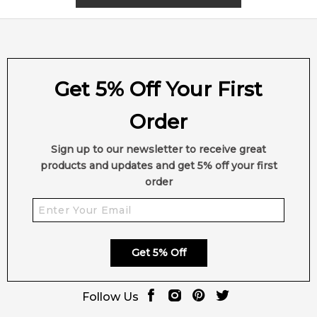
4.9
★
★
★
★
★
2,612
reviews
Get 5% Off Your First
Order
Sign up to our newsletter to receive great
products and updates and get 5% off your first
order
Get 5% Off
Follow Us