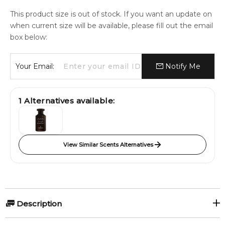
This product size is out of stock. If you want an update on
when current size will be available, please fill out the email
box below:
Your Email:
Notify Me
1
Alternatives available:
View Similar Scents Alternatives
Description