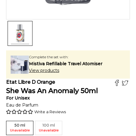
Complete the set with:
Mistiva Refillable Travel Atomiser
View products
Etat Libre D Orange
She Was An Anomaly
50
ml
For
Unisex
Eau de Parfum
Write a Reviews
50
ml
100
ml
Unavailable
Unavailable