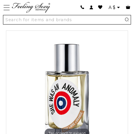
A
$
Tap or pinch to expand