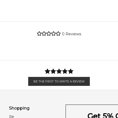
metro regions.
re the property of their respective owners and used only to ident
Feeling Sexy Perfume (Online Only)
y source genuine, unopened products through authorised Australi
4.9
★
★
★
★
★
metro regions.
2,612
reviews
Jasmine
0
Reviews
Patchouli
en 6 & 9pm to residential addresses.
Agarwood (Oud)
Leather
BE THE FIRST TO WRITE A REVIEW
Shopping
Get 5% O
Zip