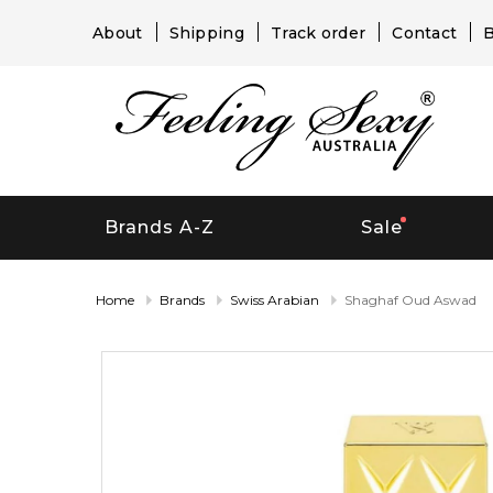
About
Shipping
Track order
Contact
B
Brands A-Z
Sale
Home
Brands
Swiss Arabian
Shaghaf Oud Aswad