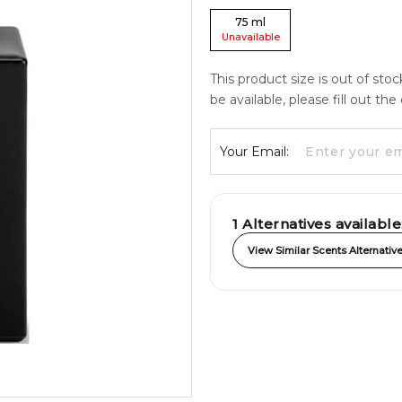
75
ml
Unavailable
This product size is out of sto
be available, please fill out th
Your Email:
1
Alternatives available
View Similar Scents Alternativ