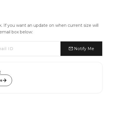
ck. If you want an update on when current size will
e email box below:
Notify Me
:
es