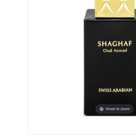
Hover to zoom