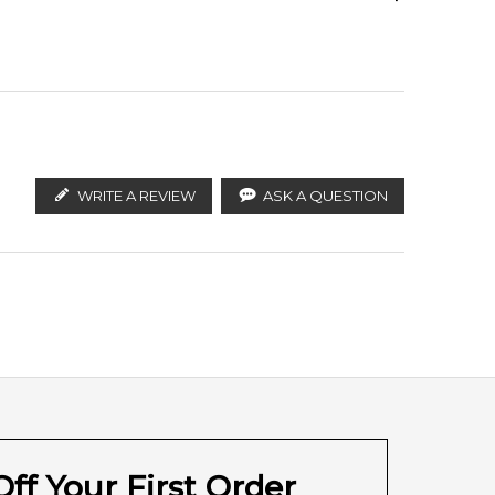
ify the products. FeelingSexy.com.au is not affiliated
an distributors and legal parallel import channels.
Cumin
Coriander (Cilantro)
WRITE A REVIEW
ASK A QUESTION
Sandalwood
Musk
ff Your First Order