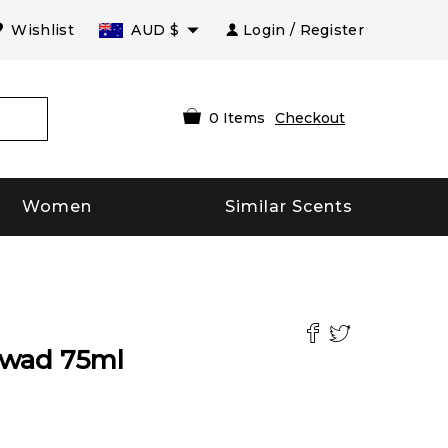
Wishlist
AUD
$
Login / Register
0
Items
Checkout
Women
Similar Scents
swad
75
ml