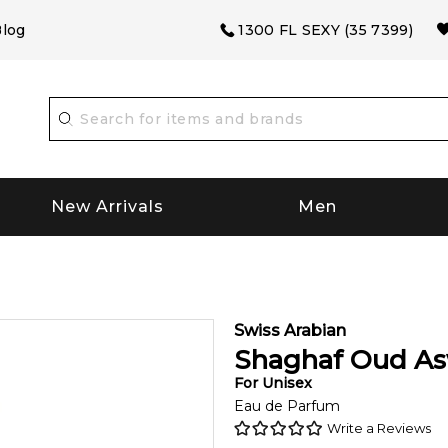
log
1300 FL SEXY (35 7399)
New Arrivals
Men
Swiss Arabian
Shaghaf Oud A
For
Unisex
Eau de Parfum
Write a Reviews