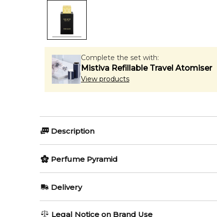
Complete the set with:
Mistiva Refillable Travel Atomiser
View products
Description
Shaghaf Oud Aswad by Swiss Arabian is a Amber Wo
Perfume Pyramid
Notes and Thyme; middle notes are Rose, Agarwood 
Vanilla and Musk.
Top Notes:
Delivery
Item number:
322563
Rose
EAN (GTIN-13):
6295124030475
AU REGULAR
AU$ 8.95
Weight:
376
grams
Legal Notice on Brand Use