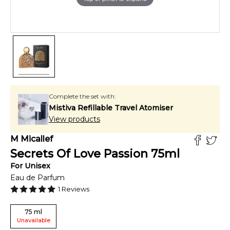
Complete the set with:
Mistiva Refillable Travel Atomiser
View products
M Micallef
Secrets Of Love Passion
75
ml
For
Unisex
Eau de Parfum
1
Reviews
75
ml
Unavailable