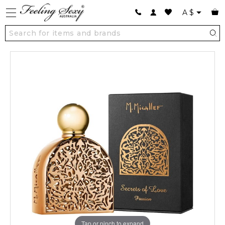
A
$
Tap or pinch to expand