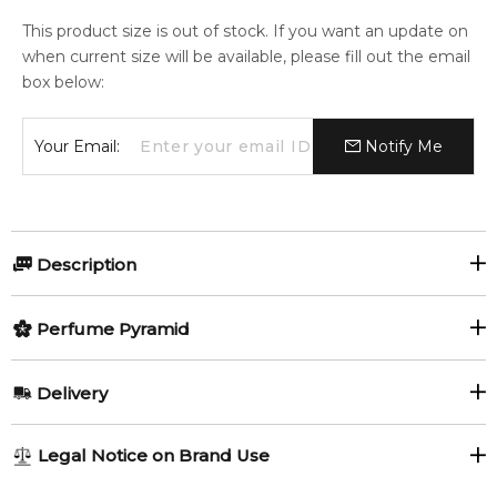
This product size is out of stock. If you want an update on
when current size will be available, please fill out the email
box below:
Your Email:
Notify Me
Description
Perfumers:
Olfactory group:
Perfume Pyramid
Jean Claude Astier
Oriental
Top Notes:
Delivery
Orange
Cinnamon
Passion by M. Micallef is a Oriental Spicy fragrance for
AU REGULAR
FREE
Legal Notice on Brand Use
women and men. This is a new fragrance. Passion was
Agarwood (Oud)
1-6 working days to metro, 3-7 working days to non-metro
launched in 2016. Top notes are agarwood (oud), orange and