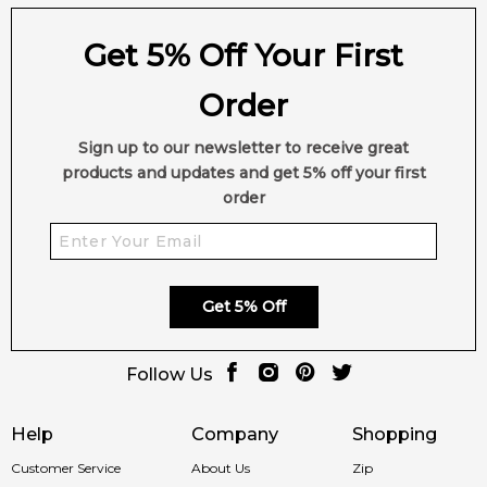
Get 5% Off Your First
Order
Sign up to our newsletter to receive great
products and updates and get 5% off your first
order
Get 5% Off
Follow Us
Help
Company
Shopping
Customer Service
About Us
Zip